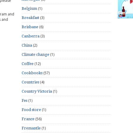
 please
(1)
Belgium
gram and
(3)
Breakfast
s and
(6)
Brisbane
(3)
Canberra
(2)
China
(1)
Climate change
(12)
Coffee
(57)
Cookbooks
(4)
Countries
(1)
Country Victoria
(1)
Fes
(1)
Food store
(56)
France
(1)
Fremantle