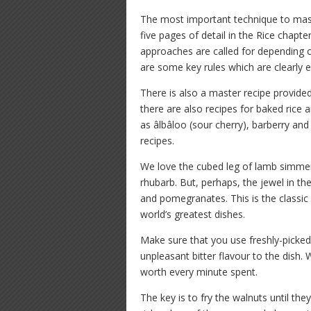
The most important technique to master
five pages of detail in the Rice chapter
approaches are called for depending
are some key rules which are clearly e
There is also a master recipe provide
there are also recipes for baked rice a
as âlbâloo (sour cherry), barberry an
recipes.
We love the cubed leg of lamb simmer
rhubarb. But, perhaps, the jewel in th
and pomegranates. This is the classic 
world’s greatest dishes.
Make sure that you use freshly-picke
unpleasant bitter flavour to the dish. 
worth every minute spent.
The key is to fry the walnuts until th