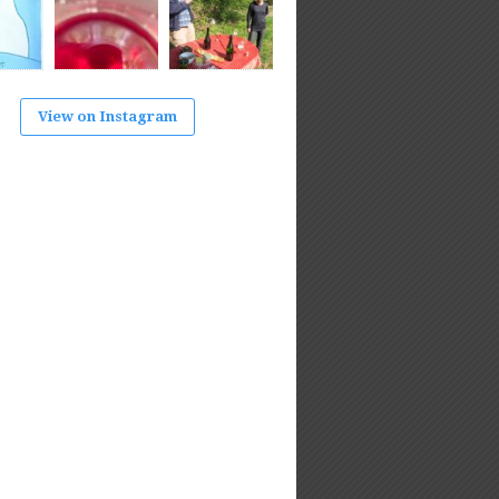
View on Instagram