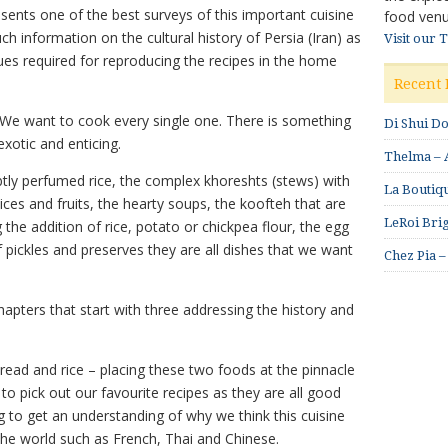
sents one of the best surveys of this important cuisine
food venu
h information on the cultural history of Persia (Iran) as
Visit our 
ques required for reproducing the recipes in the home
Recent 
 We want to cook every single one. There is something
Di Shui D
exotic and enticing.
Thelma – A
btly perfumed rice, the complex khoreshts (stews) with
La Boutiqu
ices and fruits, the hearty soups, the koofteh that are
LeRoi Brig
g the addition of rice, potato or chickpea flour, the egg
 pickles and preserves they are all dishes that we want
Chez Pia –
apters that start with three addressing the history and
bread and rice – placing these two foods at the pinnacle
lt to pick out our favourite recipes as they are all good
g to get an understanding of why we think this cuisine
 the world such as French, Thai and Chinese.