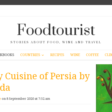
Foodtourist
STORIES ABOUT FOOD, WINE AND TRAVEL
COUNTRIES
KBOOKS
RECIPES
WINE
COFFEE
CLI
 Cuisine of Persia by
ida
e
on 8 September 2020 at 7:52 am