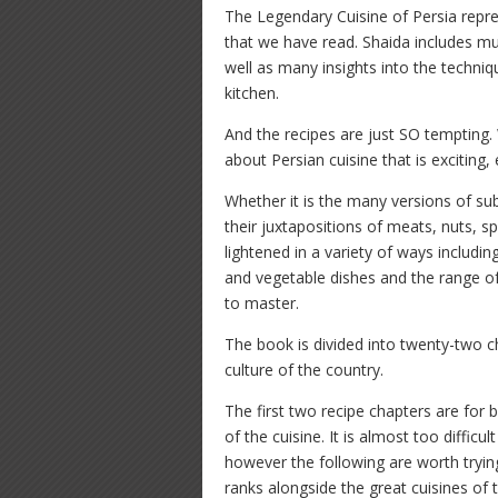
The Legendary Cuisine of Persia repre
that we have read. Shaida includes muc
well as many insights into the techni
kitchen.
And the recipes are just SO tempting.
about Persian cuisine that is exciting, 
Whether it is the many versions of su
their juxtapositions of meats, nuts, sp
lightened in a variety of ways includin
and vegetable dishes and the range of
to master.
The book is divided into twenty-two ch
culture of the country.
The first two recipe chapters are for 
of the cuisine. It is almost too difficu
however the following are worth tryin
ranks alongside the great cuisines of