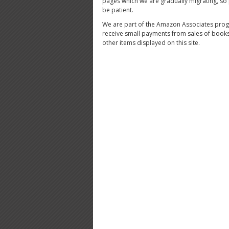
pages which we are gradually migrating, so
be patient.
We are part of the Amazon Associates pro
receive small payments from sales of book
other items displayed on this site.