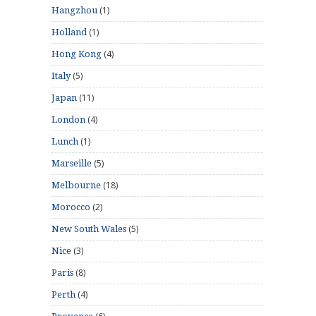
(1)
Hangzhou
(1)
Holland
(4)
Hong Kong
(5)
Italy
(11)
Japan
(4)
London
(1)
Lunch
(5)
Marseille
(18)
Melbourne
(2)
Morocco
(5)
New South Wales
(3)
Nice
(8)
Paris
(4)
Perth