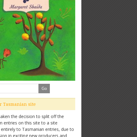
ur Tasmanian site
ken the decision to split off the
entries on this site to a site
 entirely to Tasmanian entries, due to
sion in exciting new producers and