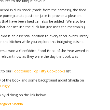
ributes to the unique flavour.
mmered in duck stock (made from the carcass), the fried
 pomegranate paste or juice to provide a pleasant
 that have been fried can also be added. (We also like
that doesn’t use the duck but just uses the meatballs.)
ida is an essential addition to every food lover’s library
the kitchen while you explore this intriguing cuisine.
ersia won a Glenfiddich Food Book of the Year award in
d relevant now as they were the day the book was
k to our
Foodtourist Top Fifty Cookbooks
list.
view of the book and some background about Shaida on
Hungry
.
y clicking on the link below:
argaret Shaida