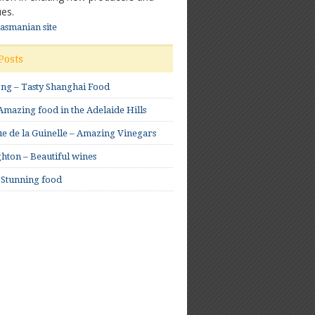
es.
Tasmanian site
Posts
ong – Tasty Shanghai Food
mazing food in the Adelaide Hills
e de la Guinelle – Amazing Vinegars
hton – Beautiful wines
 Stunning food