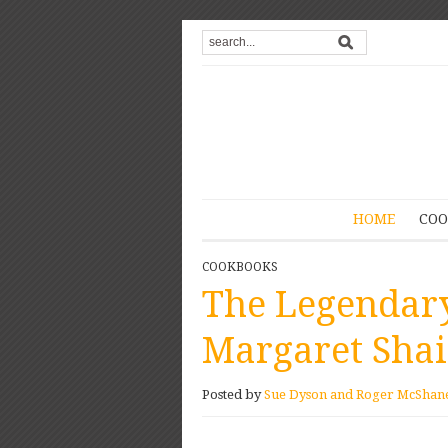
HOME
COO
COOKBOOKS
The Legendary
Margaret Sha
Posted by
Sue Dyson and Roger McShan