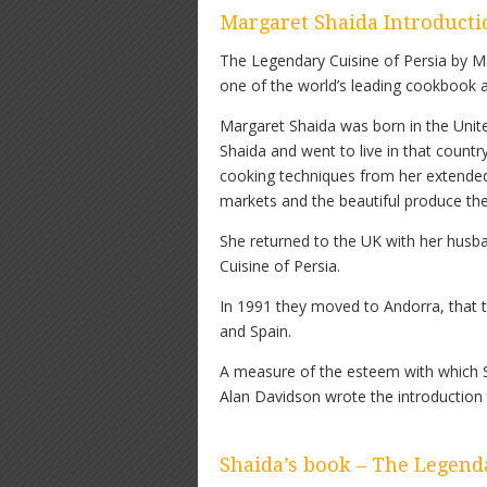
Margaret Shaida Introducti
The Legendary Cuisine of Persia by Ma
one of the world’s leading cookbook 
Margaret Shaida was born in the Unit
Shaida and went to live in that countr
cooking techniques from her extende
markets and the beautiful produce the
She returned to the UK with her husb
Cuisine of Persia.
In 1991 they moved to Andorra, that t
and Spain.
A measure of the esteem with which Sha
Alan Davidson wrote the introduction t
Shaida’s book – The Legenda