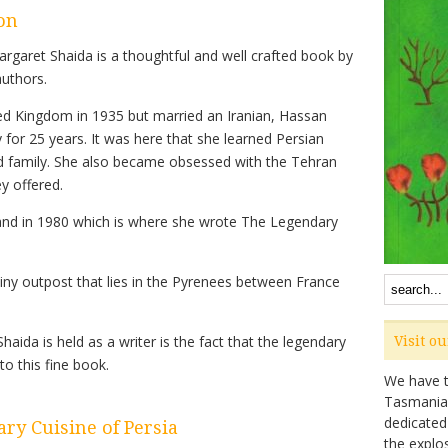
on
rgaret Shaida is a thoughtful and well crafted book by
authors.
ed Kingdom in 1935 but married an Iranian, Hassan
y for 25 years. It was here that she learned Persian
d family. She also became obsessed with the Tehran
y offered.
and in 1980 which is where she wrote The Legendary
iny outpost that lies in the Pyrenees between France
ida is held as a writer is the fact that the legendary
Visit o
o this fine book.
We have ta
Tasmanian 
dedicated
ry Cuisine of Persia
the explo