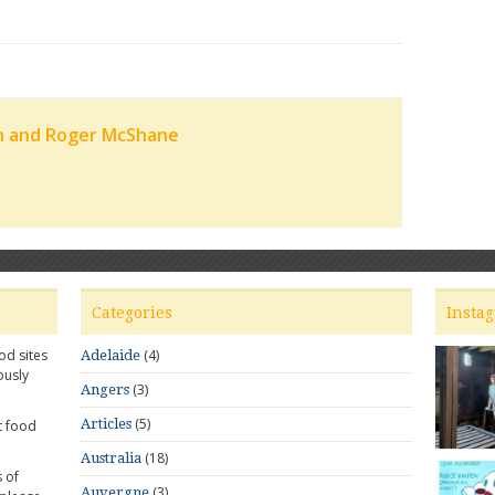
n and Roger McShane
Categories
Insta
od sites
(4)
Adelaide
ously
(3)
Angers
(5)
Articles
t food
(18)
Australia
 of
(3)
Auvergne