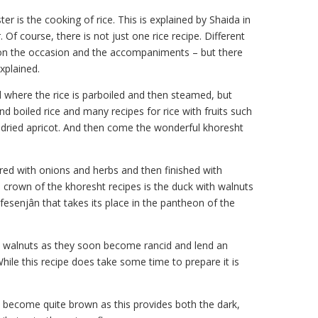
 is the cooking of rice. This is explained by Shaida in
. Of course, there is not just one rice recipe. Different
 on the occasion and the accompaniments – but there
xplained.
d where the rice is parboiled and then steamed, but
nd boiled rice and many recipes for rice with fruits such
d dried apricot. And then come the wonderful khoresht
ed with onions and herbs and then finished with
e crown of the khoresht recipes is the duck with walnuts
fesenjân that takes its place in the pantheon of the
d walnuts as they soon become rancid and lend an
While this recipe does take some time to prepare it is
ey become quite brown as this provides both the dark,