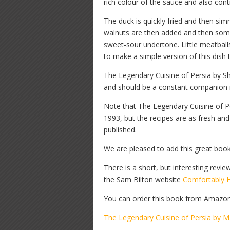
rich colour of the sauce and also cont
The duck is quickly fried and then si
walnuts are then added and then some
sweet-sour undertone. Little meatballs
to make a simple version of this dish 
The Legendary Cuisine of Persia by Sha
and should be a constant companion in 
Note that The Legendary Cuisine of P
1993, but the recipes are as fresh an
published.
We are pleased to add this great boo
There is a short, but interesting re
the Sam Bilton website
Comfortably 
You can order this book from Amazon b
The Legendary Cuisine of Persia by M