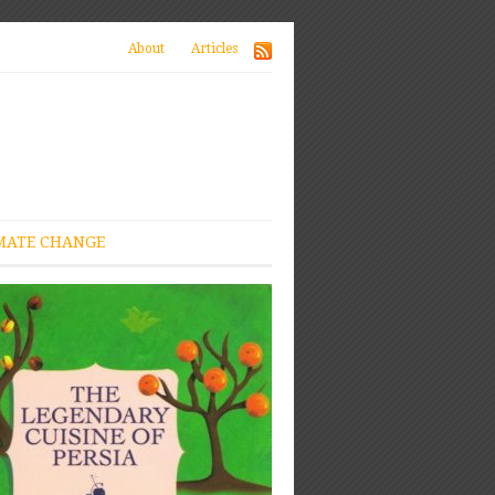
About
Articles
MATE CHANGE