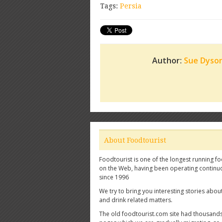
Tags:
Persia
Author:
Sue Dyso
About Foodtourist
Foodtourist is one of the longest running fo
on the Web, having been operating continu
since 1996
We try to bring you interesting stories abou
and drink related matters.
The old foodtourist.com site had thousands