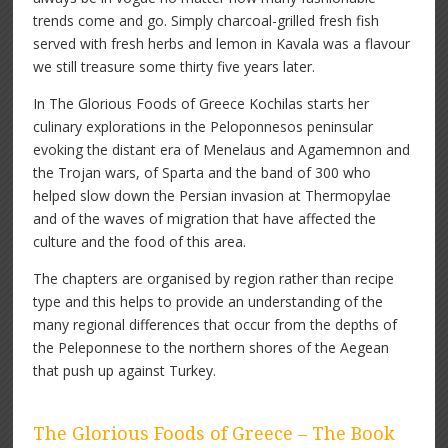
trends come and go. Simply charcoal-grilled fresh fish
served with fresh herbs and lemon in Kavala was a flavour
we still treasure some thirty five years later.
In The Glorious Foods of Greece Kochilas starts her
culinary explorations in the Peloponnesos peninsular
evoking the distant era of Menelaus and Agamemnon and
the Trojan wars, of Sparta and the band of 300 who
helped slow down the Persian invasion at Thermopylae
and of the waves of migration that have affected the
culture and the food of this area.
The chapters are organised by region rather than recipe
type and this helps to provide an understanding of the
many regional differences that occur from the depths of
the Peleponnese to the northern shores of the Aegean
that push up against Turkey.
The Glorious Foods of Greece – The Book