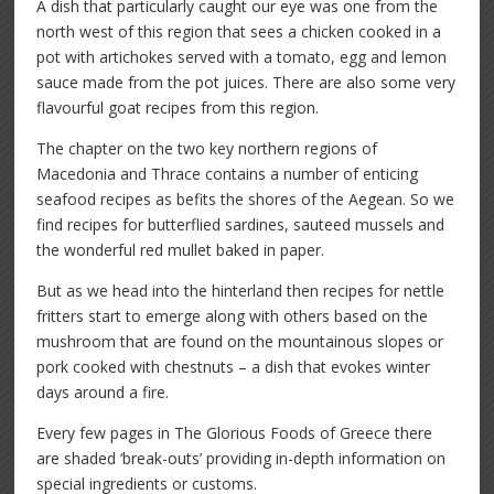
A dish that particularly caught our eye was one from the
north west of this region that sees a chicken cooked in a
pot with artichokes served with a tomato, egg and lemon
sauce made from the pot juices. There are also some very
flavourful goat recipes from this region.
The chapter on the two key northern regions of
Macedonia and Thrace contains a number of enticing
seafood recipes as befits the shores of the Aegean. So we
find recipes for butterflied sardines, sauteed mussels and
the wonderful red mullet baked in paper.
But as we head into the hinterland then recipes for nettle
fritters start to emerge along with others based on the
mushroom that are found on the mountainous slopes or
pork cooked with chestnuts – a dish that evokes winter
days around a fire.
Every few pages in The Glorious Foods of Greece there
are shaded ‘break-outs’ providing in-depth information on
special ingredients or customs.