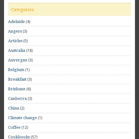
Categories
(4)
Adelaide
(3)
Angers
(5)
Articles
(18)
Australia
(3)
Auvergne
(1)
Belgium
(3)
Breakfast
(6)
Brisbane
(3)
Canberra
(2)
China
(1)
Climate change
(12)
Coffee
(57)
Cookbooks