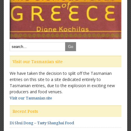
Visit our Tasmanian site
We have taken the decision to split off the Tasmanian
entries on this site to a site dedicated entirely to
Tasmanian entries, due to the explosion in exciting new
producers and food venues.
Visit our Tasmanian site
Recent Posts
Di Shui Dong – Tasty Shanghai Food