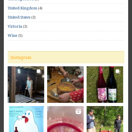
(4)
United Kingdom
(3)
United States
(3)
Victoria
(5)
Wine
Instagram