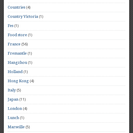
(4)
Countries
(1)
Country Victoria
(1)
Fes
(1)
Food store
(56)
France
(1)
Fremantle
(1)
Hangzhou
(1)
Holland
(4)
Hong Kong
(5)
Italy
(11)
Japan
(4)
London
(1)
Lunch
(5)
Marseille