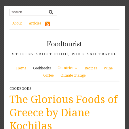
About
Articles
Foodtourist
STORIES ABOUT FOOD, WINE AND TRAVEL
Countries
Home
Cookbooks
Recipes
Wine
Coffee
Climate change
COOKBOOKS
The Glorious Foods of
Greece by Diane
Kochilas