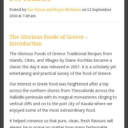
Posted by
Sue Dyson and Roger McShane
on 12 September
2020 at 7:49 am
The Glorious Foods of Greece –
Introduction
The Glorious Foods of Greece Traditional Recipes from
Islands, Cities, and Villages by Diane Kochilas became a
classic the day it was released in 2001. It is a scholarly yet
entertaining and practical survey of the food of Greece.
Our interest in Greek food was heightened after a trip
across the northern shores from Thessaloniki across the
Halkidiki peninsula with its magical monasteries clinging to
vertical cliffs and on to the port city of Kavala where we
enjoyed some of the most extraordinary food.
It helped convince us that pure, clean, fresh flavours will
always be in vogue no matter how many fashionable