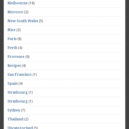
(18)
Melbourne
(2)
Morocco
(5)
New South Wales
(3)
Nice
(8)
Paris
(4)
Perth
(6)
Provence
(4)
Recipes
(1)
San Francisco
(4)
Spain
(1)
Strasbourg
(1)
Strasbourg
(7)
Sydney
(2)
Thailand
(5)
Uncategorised