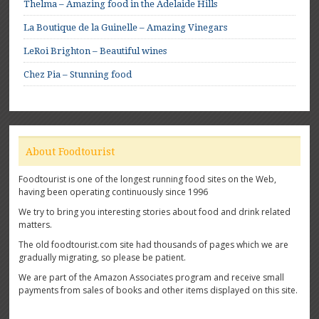
Thelma – Amazing food in the Adelaide Hills
La Boutique de la Guinelle – Amazing Vinegars
LeRoi Brighton – Beautiful wines
Chez Pia – Stunning food
About Foodtourist
Foodtourist is one of the longest running food sites on the Web,
having been operating continuously since 1996
We try to bring you interesting stories about food and drink related
matters.
The old foodtourist.com site had thousands of pages which we are
gradually migrating, so please be patient.
We are part of the Amazon Associates program and receive small
payments from sales of books and other items displayed on this site.