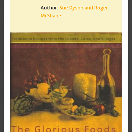
Author:
Sue Dyson and Roger
McShane