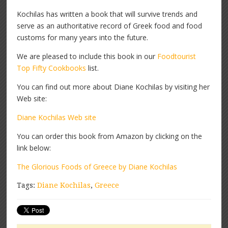
Kochilas has written a book that will survive trends and
serve as an authoritative record of Greek food and food
customs for many years into the future.
We are pleased to include this book in our
Foodtourist
Top Fifty Cookbooks
list.
You can find out more about Diane Kochilas by visiting her
Web site:
Diane Kochilas Web site
You can order this book from Amazon by clicking on the
link below:
The Glorious Foods of Greece by Diane Kochilas
Tags:
Diane Kochilas
,
Greece