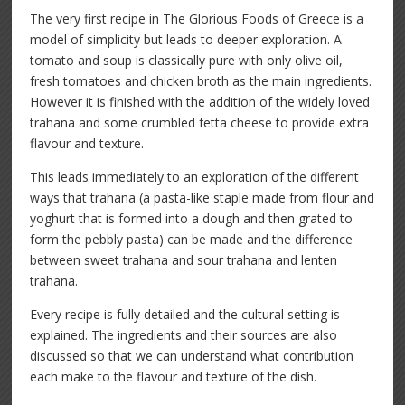
The very first recipe in The Glorious Foods of Greece is a
model of simplicity but leads to deeper exploration. A
tomato and soup is classically pure with only olive oil,
fresh tomatoes and chicken broth as the main ingredients.
However it is finished with the addition of the widely loved
trahana and some crumbled fetta cheese to provide extra
flavour and texture.
This leads immediately to an exploration of the different
ways that trahana (a pasta-like staple made from flour and
yoghurt that is formed into a dough and then grated to
form the pebbly pasta) can be made and the difference
between sweet trahana and sour trahana and lenten
trahana.
Every recipe is fully detailed and the cultural setting is
explained. The ingredients and their sources are also
discussed so that we can understand what contribution
each make to the flavour and texture of the dish.