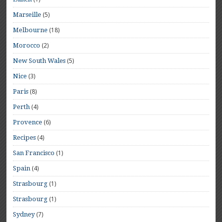
(5)
Marseille
(18)
Melbourne
(2)
Morocco
(5)
New South Wales
(3)
Nice
(8)
Paris
(4)
Perth
(6)
Provence
(4)
Recipes
(1)
San Francisco
(4)
Spain
(1)
Strasbourg
(1)
Strasbourg
(7)
Sydney