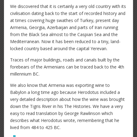
We discovered that it is certainly a very old country with its
civilisation dating back to the start of recorded history and
at times covering huge swathes of Turkey, present day
Armenia, Georgia, Azerbaijan and parts of Iran running
from the Black Sea almost to the Caspian Sea and the
Mediterranean. Now it has been reduced to a tiny, land-
locked country based around the capital Yerevan.
Traces of major buildings, roads and canals built by the
forebears of the Armenians can be traced back to the 4th
millennium BC.
We also know that Armenia was exporting wine to
Babylon a long time ago because Herodotus included a
very detailed description about how the wine was brought
down the Tigris River in his The Histories. We have a very
easy to read translation by George Rawlinson which
describes what Herodotus wrote, remembering that he
lived from 484 to 425 BC.