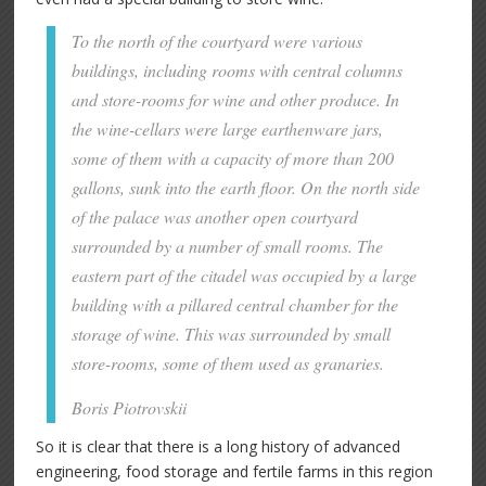
To the north of the courtyard were various
buildings, including rooms with central columns
and store-rooms for wine and other produce. In
the wine-cellars were large earthenware jars,
some of them with a capacity of more than 200
gallons, sunk into the earth floor. On the north side
of the palace was another open courtyard
surrounded by a number of small rooms. The
eastern part of the citadel was occupied by a large
building with a pillared central chamber for the
storage of wine. This was surrounded by small
store-rooms, some of them used as granaries.
Boris Piotrovskii
So it is clear that there is a long history of advanced
engineering, food storage and fertile farms in this region