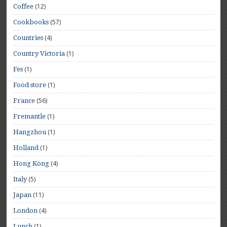
(12)
Coffee
(57)
Cookbooks
(4)
Countries
(1)
Country Victoria
(1)
Fes
(1)
Food store
(56)
France
(1)
Fremantle
(1)
Hangzhou
(1)
Holland
(4)
Hong Kong
(5)
Italy
(11)
Japan
(4)
London
(1)
Lunch