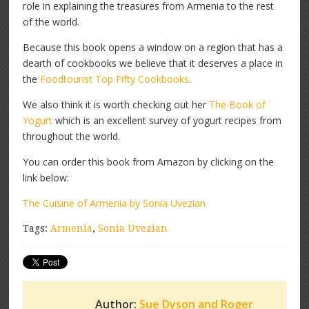
role in explaining the treasures from Armenia to the rest
of the world.
Because this book opens a window on a region that has a
dearth of cookbooks we believe that it deserves a place in
the
Foodtourist Top Fifty Cookbooks
.
We also think it is worth checking out her
The Book of
Yogurt
which is an excellent survey of yogurt recipes from
throughout the world.
You can order this book from Amazon by clicking on the
link below:
The Cuisine of Armenia by Sonia Uvezian
Tags:
Armenia
,
Sonia Uvezian
Author:
Sue Dyson and Roger