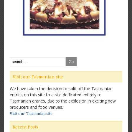
Visit our Tasmanian site
We have taken the decision to split off the Tasmanian
entries on this site to a site dedicated entirely to
Tasmanian entries, due to the explosion in exciting new
producers and food venues.
Visit our Tasmanian site
Recent Posts