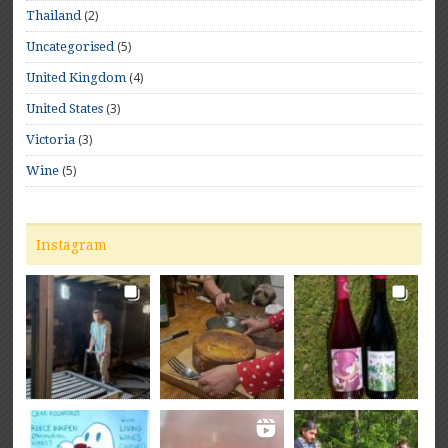
(2)
Thailand
(5)
Uncategorised
(4)
United Kingdom
(3)
United States
(3)
Victoria
(5)
Wine
Instagram