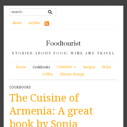
About
Articles
Foodtourist
STORIES ABOUT FOOD, WINE AND TRAVEL
Countries
Home
Cookbooks
Recipes
Wine
Coffee
Climate change
COOKBOOKS
The Cuisine of
Armenia: A great
book by Sonia