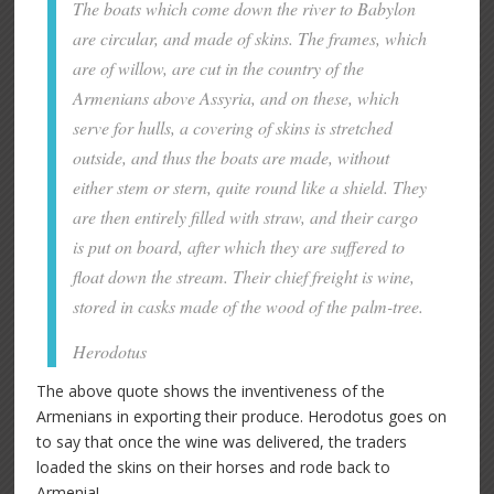
The boats which come down the river to Babylon
are circular, and made of skins. The frames, which
are of willow, are cut in the country of the
Armenians above Assyria, and on these, which
serve for hulls, a covering of skins is stretched
outside, and thus the boats are made, without
either stem or stern, quite round like a shield. They
are then entirely filled with straw, and their cargo
is put on board, after which they are suffered to
float down the stream. Their chief freight is wine,
stored in casks made of the wood of the palm-tree.
Herodotus
The above quote shows the inventiveness of the
Armenians in exporting their produce. Herodotus goes on
to say that once the wine was delivered, the traders
loaded the skins on their horses and rode back to
Armenia!