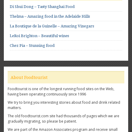
Di Shui Dong – Tasty Shanghai Food
Thelma – Amazing food in the Adelaide Hills
La Boutique de la Guinelle – Amazing Vinegars
LeRoi Brighton – Beautiful wines
Chez Pia – Stunning food
About Foodtourist
Foodtourist is one of the longest running food sites on the Web,
having been operating continuously since 1996
We try to bring you interesting stories about food and drink related
matters.
The old foodtourist.com site had thousands of pages which we are
gradually migrating, so please be patient.
We are part of the Amazon Associates program and receive small