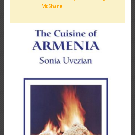
McShane