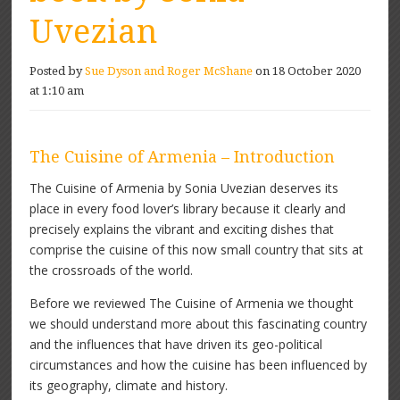
Uvezian
Posted by
Sue Dyson and Roger McShane
on 18 October 2020
at 1:10 am
The Cuisine of Armenia – Introduction
The Cuisine of Armenia by Sonia Uvezian deserves its
place in every food lover’s library because it clearly and
precisely explains the vibrant and exciting dishes that
comprise the cuisine of this now small country that sits at
the crossroads of the world.
Before we reviewed The Cuisine of Armenia we thought
we should understand more about this fascinating country
and the influences that have driven its geo-political
circumstances and how the cuisine has been influenced by
its geography, climate and history.