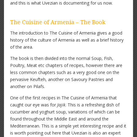
and this is what Uvezian is documenting for us now.
The Cuisine of Armenia – The Book
The introduction to The Cuisine of Armenia gives a good
history of the culture of Armenia as well as a brief history
of the area.
The book is then divided into the normal Soup, Fish,
Poultry, Meat etc chapters of recipes, however there are
less common chapters such as a very good one on the
pervasive Keufteh, another on Savoury Pastries and
another on Pilafs.
One of the first recipes in The Cuisine of Armenia that
caught our eye was for
Jajik
. This is a refreshing dish of
cucumber and yoghurt soup, variations of which can be
found throughout the Middle East and around the
Mediterranean. This is a simple yet interesting recipe and it
is worth pointing out here that Uvezian is also an expert