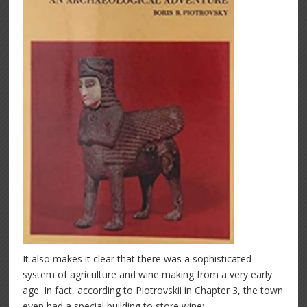
It also makes it clear that there was a sophisticated
system of agriculture and wine making from a very early
age. In fact, according to Piotrovskii in Chapter 3, the town
even had a special building to store wine: