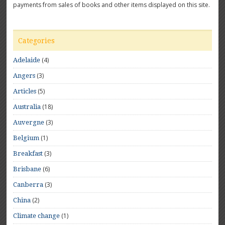
payments from sales of books and other items displayed on this site.
Categories
(4)
Adelaide
(3)
Angers
(5)
Articles
(18)
Australia
(3)
Auvergne
(1)
Belgium
(3)
Breakfast
(6)
Brisbane
(3)
Canberra
(2)
China
(1)
Climate change