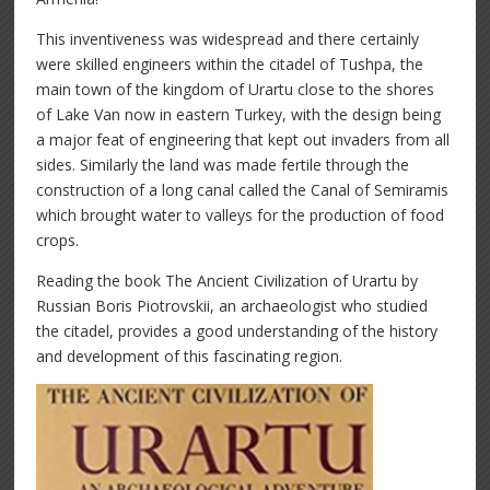
This inventiveness was widespread and there certainly
were skilled engineers within the citadel of Tushpa, the
main town of the kingdom of Urartu close to the shores
of Lake Van now in eastern Turkey, with the design being
a major feat of engineering that kept out invaders from all
sides. Similarly the land was made fertile through the
construction of a long canal called the Canal of Semiramis
which brought water to valleys for the production of food
crops.
Reading the book The Ancient Civilization of Urartu by
Russian Boris Piotrovskii, an archaeologist who studied
the citadel, provides a good understanding of the history
and development of this fascinating region.