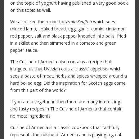
on the topic of yoghurt having published a very good book
on this topic as well.
We also liked the recipe for
Izmir Keufteh
which sees
minced lamb, soaked bread, egg, garlic, cumin, cinnamon,
red pepper, salt and black pepper kneaded into balls, fried
in a skillet and then simmered in a tomato and green
pepper sauce.
The Cuisine of Armenia also contains a recipe that
intrigued us that Uvezian calls a ‘classic’ appetiser which
sees a paste of meat, herbs and spices wrapped around a
hard boiled egg. Did the inspiration for Scotch eggs come
from this part of the world?
If you are a vegetarian then there are many interesting
and tasty recipes in The Cuisine of Armenia that contain
no meat ingredients.
Cuisine of Armenia is a classic cookbook that faithfully
represents the cuisine of Armenia and is playing a great