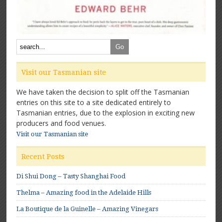
Visit our Tasmanian site
We have taken the decision to split off the Tasmanian
entries on this site to a site dedicated entirely to
Tasmanian entries, due to the explosion in exciting new
producers and food venues.
Visit our Tasmanian site
Recent Posts
Di Shui Dong – Tasty Shanghai Food
Thelma – Amazing food in the Adelaide Hills
La Boutique de la Guinelle – Amazing Vinegars