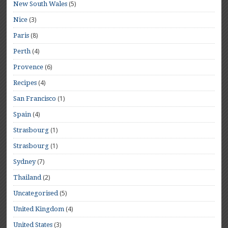
(5)
New South Wales
(3)
Nice
(8)
Paris
(4)
Perth
(6)
Provence
(4)
Recipes
(1)
San Francisco
(4)
Spain
(1)
Strasbourg
(1)
Strasbourg
(7)
Sydney
(2)
Thailand
(5)
Uncategorised
(4)
United Kingdom
(3)
United States