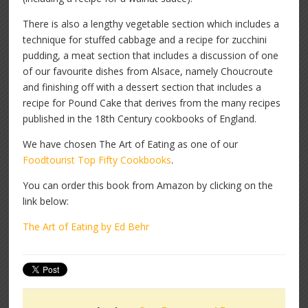
There is also a lengthy vegetable section which includes a
technique for stuffed cabbage and a recipe for zucchini
pudding, a meat section that includes a discussion of one
of our favourite dishes from Alsace, namely Choucroute
and finishing off with a dessert section that includes a
recipe for Pound Cake that derives from the many recipes
published in the 18th Century cookbooks of England.
We have chosen The Art of Eating as one of our
Foodtourist Top Fifty Cookbooks
.
You can order this book from Amazon by clicking on the
link below:
The Art of Eating by Ed Behr