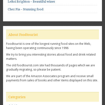
LeRoi Brighton – Beautiful wines
Chez Pia – Stunning food
About Foodtourist
Foodtourist is one of the longest running food sites on the Web,
having been operating continuously since 1996
We try to bring you interesting stories about food and drink related
matters.
The old foodtourist.com site had thousands of pages which we are
gradually migrating, so please be patient.
We are part of the Amazon Associates program and receive small
payments from sales of books and other items displayed on this site.
Categories