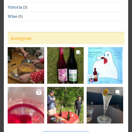
(3)
Victoria
(5)
Wine
Instagram