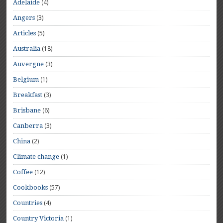
(4)
Adelaide
(3)
Angers
(5)
Articles
(18)
Australia
(3)
Auvergne
(1)
Belgium
(3)
Breakfast
(6)
Brisbane
(3)
Canberra
(2)
China
(1)
Climate change
(12)
Coffee
(57)
Cookbooks
(4)
Countries
(1)
Country Victoria