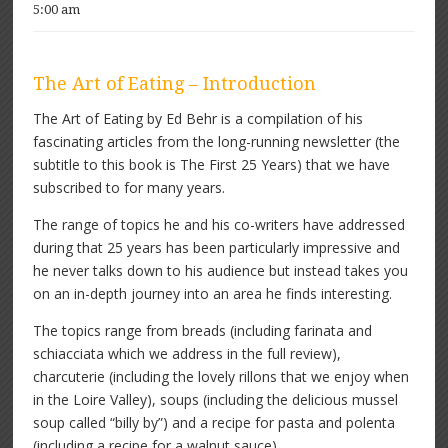
5:00 am
The Art of Eating – Introduction
The Art of Eating by Ed Behr is a compilation of his
fascinating articles from the long-running newsletter (the
subtitle to this book is The First 25 Years) that we have
subscribed to for many years.
The range of topics he and his co-writers have addressed
during that 25 years has been particularly impressive and
he never talks down to his audience but instead takes you
on an in-depth journey into an area he finds interesting.
The topics range from breads (including farinata and
schiacciata which we address in the full review),
charcuterie (including the lovely rillons that we enjoy when
in the Loire Valley), soups (including the delicious mussel
soup called “billy by”) and a recipe for pasta and polenta
(including a recipe for a walnut sauce).