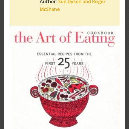
Author:
Sue Dyson and Roger
McShane