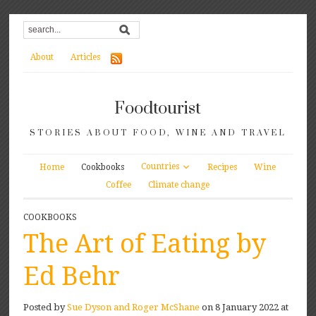
About
Articles
Foodtourist
STORIES ABOUT FOOD, WINE AND TRAVEL
Countries
Home
Cookbooks
Recipes
Wine
Coffee
Climate change
COOKBOOKS
The Art of Eating by
Ed Behr
Posted by
Sue Dyson and Roger McShane
on 8 January 2022 at