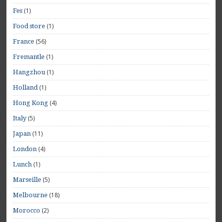
(1)
Fes
(1)
Food store
(56)
France
(1)
Fremantle
(1)
Hangzhou
(1)
Holland
(4)
Hong Kong
(5)
Italy
(11)
Japan
(4)
London
(1)
Lunch
(5)
Marseille
(18)
Melbourne
(2)
Morocco