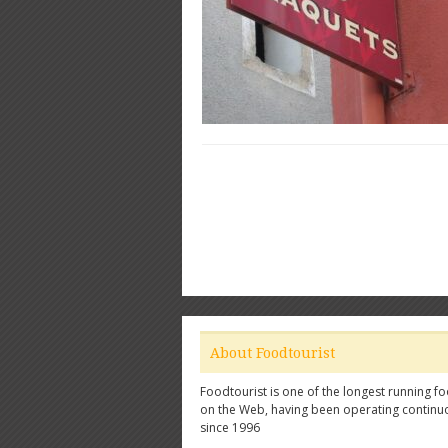
About Foodtourist
Foodtourist is one of the longest running fo
on the Web, having been operating continu
since 1996