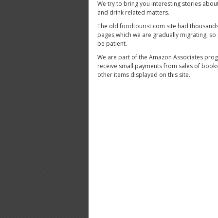
We try to bring you interesting stories abou
and drink related matters.
The old foodtourist.com site had thousands
pages which we are gradually migrating, so
be patient.
We are part of the Amazon Associates pro
receive small payments from sales of book
other items displayed on this site.