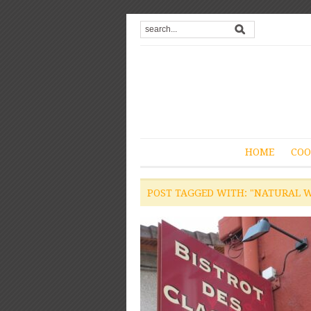
HOME
COO
POST TAGGED WITH: "NATURAL W