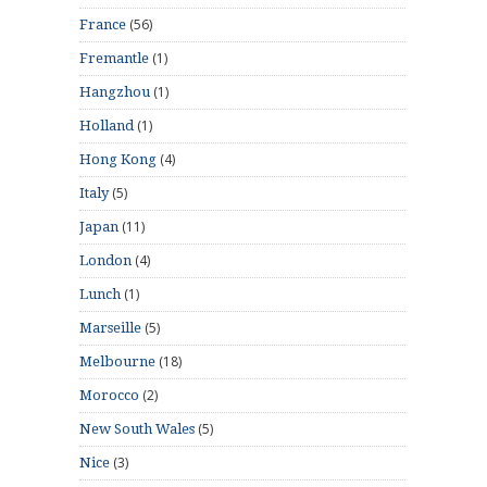
(56)
France
(1)
Fremantle
(1)
Hangzhou
(1)
Holland
(4)
Hong Kong
(5)
Italy
(11)
Japan
(4)
London
(1)
Lunch
(5)
Marseille
(18)
Melbourne
(2)
Morocco
(5)
New South Wales
(3)
Nice