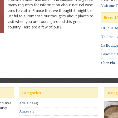
many requests for information about natural wine
bars
Visit our 
bars to visit in France that we thought it might be
and
shops
useful to summarise our thoughts about places to
Recent 
to
visit when you are touring around this great
visit
country. Here are a few of our […]
Di Shui D
in
France
Thelma – A
La Boutiqu
LeRoi Brig
Chez Pia –
Categories
Insta
od sites
(4)
Adelaide
ously
(3)
Angers