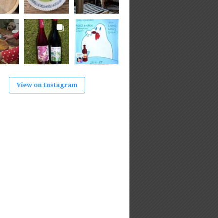
View on Instagram