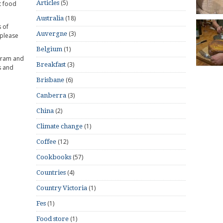
(5)
Articles
t food
(18)
Australia
 of
(3)
Auvergne
 please
(1)
Belgium
gram and
(3)
Breakfast
s and
(6)
Brisbane
(3)
Canberra
(2)
China
(1)
Climate change
(12)
Coffee
(57)
Cookbooks
(4)
Countries
(1)
Country Victoria
(1)
Fes
(1)
Food store