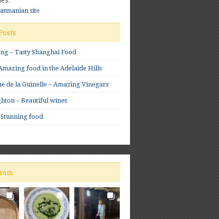
Tasmanian site
Posts
ong – Tasty Shanghai Food
mazing food in the Adelaide Hills
e de la Guinelle – Amazing Vinegars
hton – Beautiful wines
 Stunning food
gram