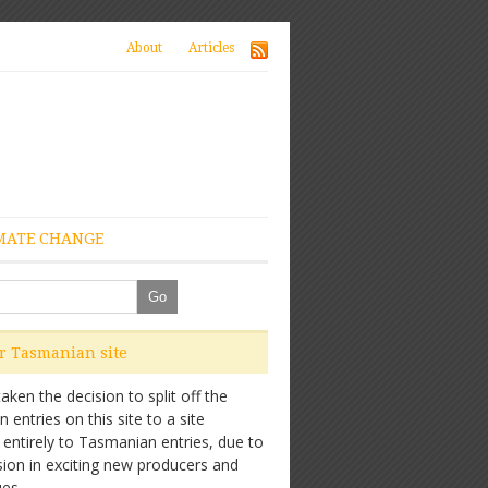
About
Articles
MATE CHANGE
ur Tasmanian site
ken the decision to split off the
entries on this site to a site
 entirely to Tasmanian entries, due to
sion in exciting new producers and
es.