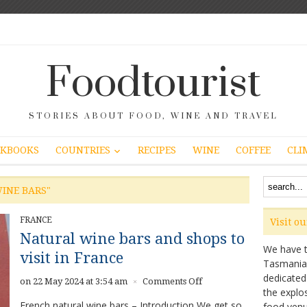
Foodtourist
STORIES ABOUT FOOD, WINE AND TRAVEL
COUNTRIES
KBOOKS
RECIPES
WINE
COFFEE
CLI
INE BARS"
FRANCE
Visit o
Natural wine bars and shops to
We have ta
visit in France
Tasmanian 
dedicated
on
on 22 May 2024 at 3:54 am
Comments Off
×
the explo
Natural
French natural wine bars – Introduction We get so
food venu
wine