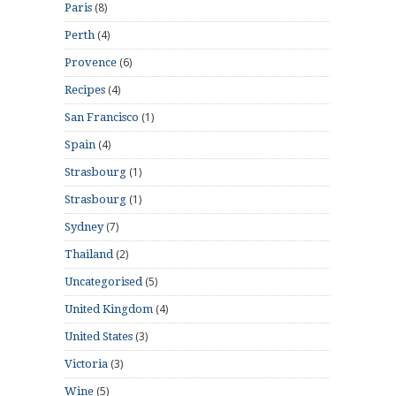
(8)
Paris
(4)
Perth
(6)
Provence
(4)
Recipes
(1)
San Francisco
(4)
Spain
(1)
Strasbourg
(1)
Strasbourg
(7)
Sydney
(2)
Thailand
(5)
Uncategorised
(4)
United Kingdom
(3)
United States
(3)
Victoria
(5)
Wine