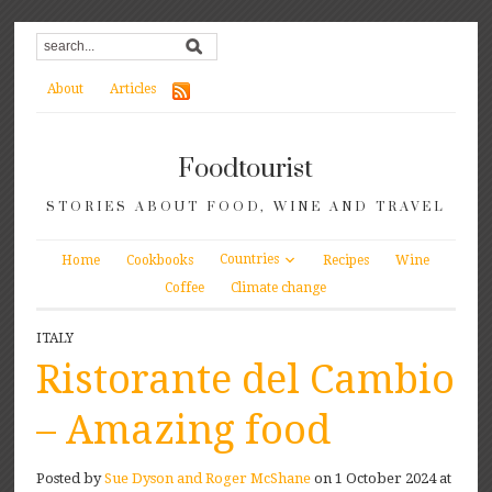
About
Articles
Foodtourist
STORIES ABOUT FOOD, WINE AND TRAVEL
Countries
Home
Cookbooks
Recipes
Wine
Coffee
Climate change
ITALY
Ristorante del Cambio
– Amazing food
Posted by
Sue Dyson and Roger McShane
on 1 October 2024 at