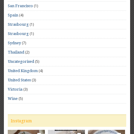
(1)
San Francisco
(4)
Spain
(1)
Strasbourg
(1)
Strasbourg
(7)
Sydney
(2)
Thailand
(5)
Uncategorised
(4)
United Kingdom
(3)
United States
(3)
Victoria
(5)
Wine
Instagram