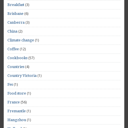
(3)
Breakfast
(6)
Brisbane
(3)
Canberra
(2)
China
(1)
Climate change
(12)
Coffee
(57)
Cookbooks
(4)
Countries
(1)
Country Victoria
(1)
Fes
(1)
Food store
(56)
France
(1)
Fremantle
(1)
Hangzhou