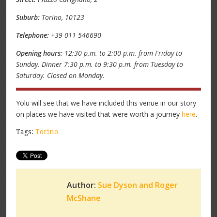
Suburb:
Torino, 10123
Telephone:
+39 011 546690
Opening hours:
12:30 p.m. to 2:00 p.m. from Friday to
Sunday. Dinner 7:30 p.m. to 9:30 p.m. from Tuesday to
Saturday. Closed on Monday.
Yolu will see that we have included this venue in our story
on places we have visited that were worth a journey
here
.
Tags:
Torino
Author:
Sue Dyson and Roger
McShane