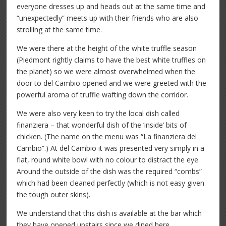
everyone dresses up and heads out at the same time and
“unexpectedly” meets up with their friends who are also
strolling at the same time.
We were there at the height of the white truffle season
(Piedmont rightly claims to have the best white truffles on
the planet) so we were almost overwhelmed when the
door to del Cambio opened and we were greeted with the
powerful aroma of truffle wafting down the corridor.
We were also very keen to try the local dish called
finanziera – that wonderful dish of the ‘inside’ bits of
chicken. (The name on the menu was “La finanziera del
Cambio”.) At del Cambio it was presented very simply in a
flat, round white bowl with no colour to distract the eye.
Around the outside of the dish was the required “combs”
which had been cleaned perfectly (which is not easy given
the tough outer skins).
We understand that this dish is available at the bar which
they have opened upstairs since we dined here.