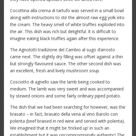
Cocottina alla crema di tartufo was served in a small bowl
along with instructions to stir the almost raw egg yolk into
the cream. The heavy smell of white truffles exploded into
the air. This dish was rich but delightful. It is difficult to
imagine eating black truffles again after this experience.
The Agnolotti tradizione del Cambio al sugo d’arrosto
came next. The slightly dry filling was offset against a thin
but strongly flavoured sauce. The other second dish was
an excellent, fresh and lively mushroom soup.
Cosciotto di agnello saw the lamb being cooked to
medium. The lamb was very sweet and was accompanied
by stewed onions and some fairly ordinary piped potato.
The dish that we had been searching for however, was the
brasato – in fact, brasato della vena al vino Barolo con
polenta (beef braised in red wine and served with polenta).
We imagined that it might be ‘tricked up’ in such an
establishment but it was uncompromisingly authentic! The