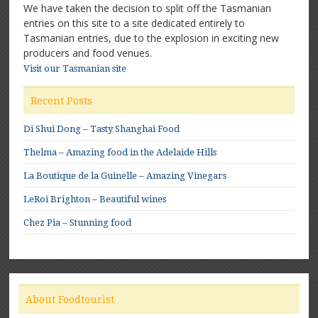
We have taken the decision to split off the Tasmanian
entries on this site to a site dedicated entirely to
Tasmanian entries, due to the explosion in exciting new
producers and food venues.
Visit our Tasmanian site
Recent Posts
Di Shui Dong – Tasty Shanghai Food
Thelma – Amazing food in the Adelaide Hills
La Boutique de la Guinelle – Amazing Vinegars
LeRoi Brighton – Beautiful wines
Chez Pia – Stunning food
About Foodtourist