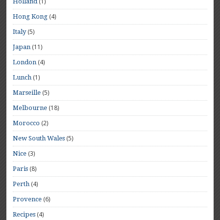
(1)
Holland
(4)
Hong Kong
(5)
Italy
(11)
Japan
(4)
London
(1)
Lunch
(5)
Marseille
(18)
Melbourne
(2)
Morocco
(5)
New South Wales
(3)
Nice
(8)
Paris
(4)
Perth
(6)
Provence
(4)
Recipes