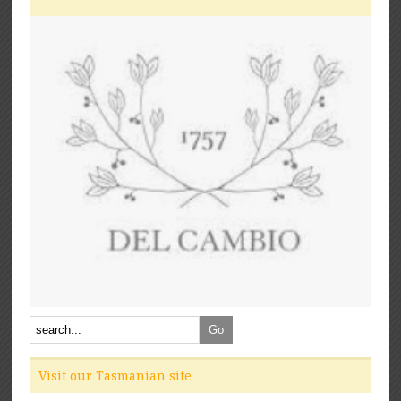
Visit our Tasmanian site