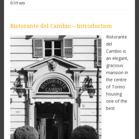
6:59 am
Ristorante del Cambio – Introduction
Ristorante
del
Cambio is
an elegant,
gracious
mansion in
the centre
of Torino
housing
one of the
best