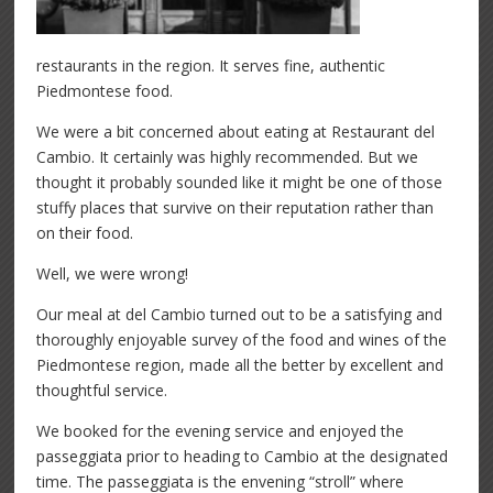
restaurants in the region. It serves fine, authentic
Piedmontese food.
We were a bit concerned about eating at Restaurant del
Cambio. It certainly was highly recommended. But we
thought it probably sounded like it might be one of those
stuffy places that survive on their reputation rather than
on their food.
Well, we were wrong!
Our meal at del Cambio turned out to be a satisfying and
thoroughly enjoyable survey of the food and wines of the
Piedmontese region, made all the better by excellent and
thoughtful service.
We booked for the evening service and enjoyed the
passeggiata prior to heading to Cambio at the designated
time. The passeggiata is the envening “stroll” where