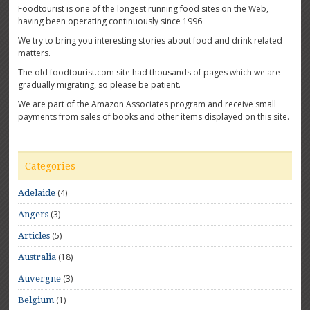
Foodtourist is one of the longest running food sites on the Web,
having been operating continuously since 1996
We try to bring you interesting stories about food and drink related
matters.
The old foodtourist.com site had thousands of pages which we are
gradually migrating, so please be patient.
We are part of the Amazon Associates program and receive small
payments from sales of books and other items displayed on this site.
Categories
(4)
Adelaide
(3)
Angers
(5)
Articles
(18)
Australia
(3)
Auvergne
(1)
Belgium