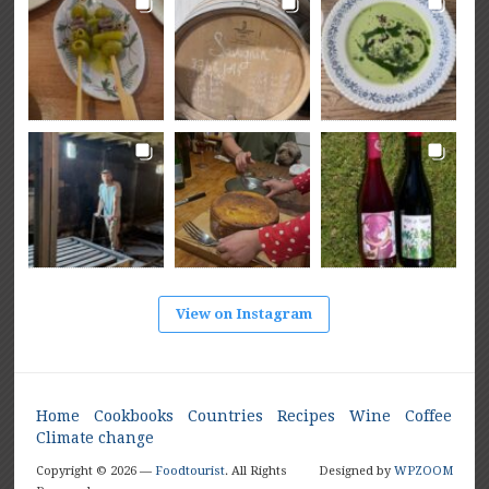
View on Instagram
Home
Cookbooks
Countries
Recipes
Wine
Coffee
Climate change
Copyright © 2026 —
Foodtourist
. All Rights
Designed by
WPZOOM