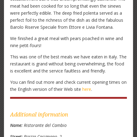
meat had been cooked for so long that even the sinews
were perfectly edible. The deep fried polenta served as a
perfect foil to the richness of the dish as did the fabulous
Barolo Riserve Speciale from Ettore e Livia Fontana.
We finished a great meal with pears poached in wine and
nine petit-fours!
This was one of the best meals we have eaten in Italy. The
restaurant is grand without being overwhelming, the food
is excellent and the service faultless and friendly.
You can find out more and check current opening times on
the English version of their Web site
here
.
Additional information
Name:
Ristorante del Cambio
Street:
Piazza Carignano, 2