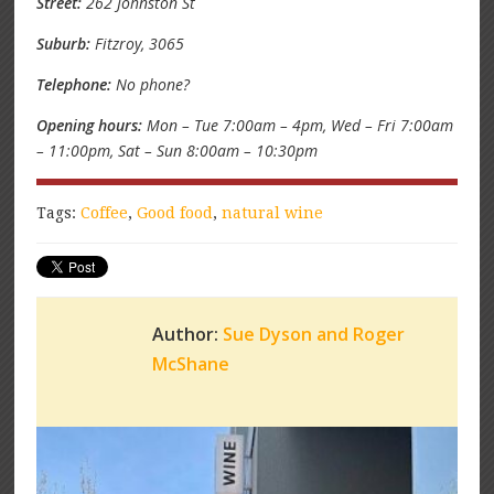
Street:
262 Johnston St
Suburb:
Fitzroy, 3065
Telephone:
No phone?
Opening hours:
Mon – Tue 7:00am – 4pm, Wed – Fri 7:00am
– 11:00pm, Sat – Sun 8:00am – 10:30pm
Tags:
Coffee
,
Good food
,
natural wine
Author:
Sue Dyson and Roger
McShane