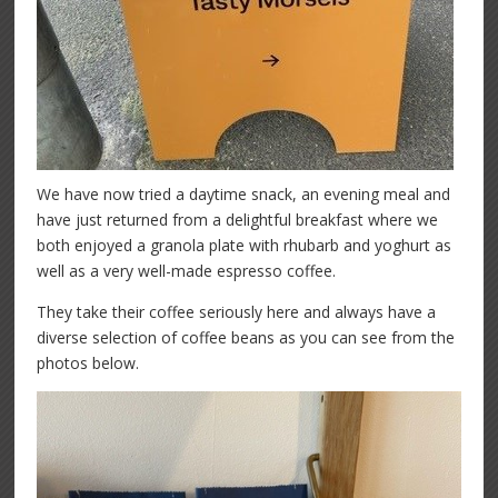
We have now tried a daytime snack, an evening meal and
have just returned from a delightful breakfast where we
both enjoyed a granola plate with rhubarb and yoghurt as
well as a very well-made espresso coffee.
They take their coffee seriously here and always have a
diverse selection of coffee beans as you can see from the
photos below.