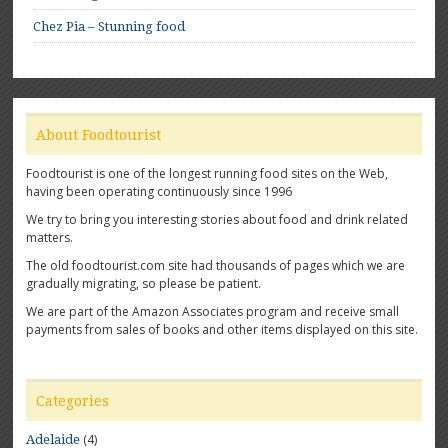
Chez Pia – Stunning food
About Foodtourist
Foodtourist is one of the longest running food sites on the Web,
having been operating continuously since 1996
We try to bring you interesting stories about food and drink related
matters.
The old foodtourist.com site had thousands of pages which we are
gradually migrating, so please be patient.
We are part of the Amazon Associates program and receive small
payments from sales of books and other items displayed on this site.
Categories
(4)
Adelaide