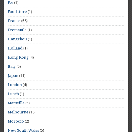
(1)
Fes
(1)
Food store
(56)
France
(1)
Fremantle
(1)
Hangzhou
(1)
Holland
(4)
Hong Kong
(5)
Italy
(11)
Japan
(4)
London
(1)
Lunch
(5)
Marseille
(18)
Melbourne
(2)
Morocco
(5)
New South Wales