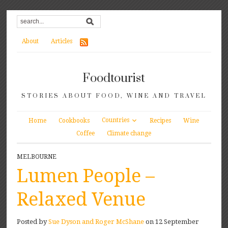
About
Articles
Foodtourist
STORIES ABOUT FOOD, WINE AND TRAVEL
Countries
Home
Cookbooks
Recipes
Wine
Coffee
Climate change
MELBOURNE
Lumen People –
Relaxed Venue
Posted by
Sue Dyson and Roger McShane
on 12 September