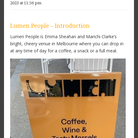
2023 at 11:56 pm
Lumen People – Introduction
Lumen People is Emma Sheahan and Marichi Clarke’s
bright, cheery venue in Melbourne where you can drop in
at any time of day for a coffee, a snack or a full meal.