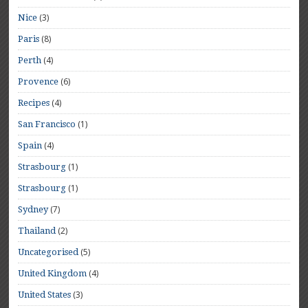
(3)
Nice
(8)
Paris
(4)
Perth
(6)
Provence
(4)
Recipes
(1)
San Francisco
(4)
Spain
(1)
Strasbourg
(1)
Strasbourg
(7)
Sydney
(2)
Thailand
(5)
Uncategorised
(4)
United Kingdom
(3)
United States