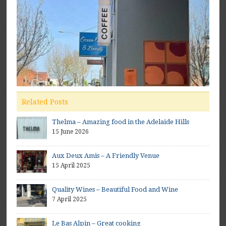
Related Posts
Thelma – Amazing food in the Adelaide Hills
15 June 2026
Aux Deux Amis – A Friendly Venue
15 April 2025
Quality Wines – Beautiful Food and Wine
7 April 2025
Le Bas Alpin – Great cooking