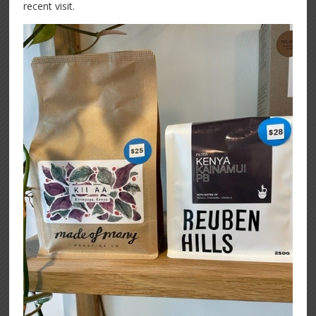
recent visit.