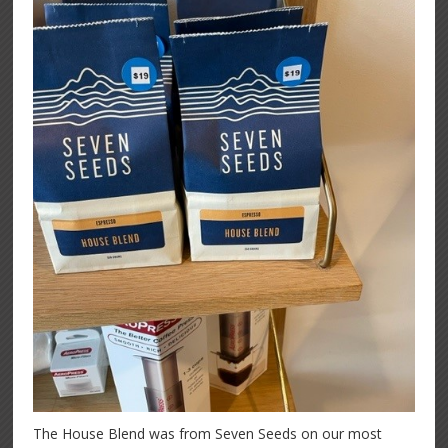
The House Blend was from Seven Seeds on our most