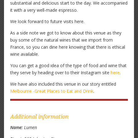
substantial and delicious start to the day. We accompanied
it with a very well-made espresso.
We look forward to future visits here.
As a side note we got to know about this venue as they
buy some of the natural wines that we import from
France, so you can dine here knowing that there is ethical
wine available.
You can get a good idea of the type of food and wine that
they serve by heading over to their Instagram site
here
.
We have also included this venue in our story entitled
Melbourne -Great Places to Eat and Drink
.
Additional information
Name:
Lumen