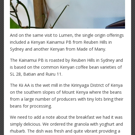
And on the same visit to Lumen, the single origin offerings
included a Kenyan Kainamui PB from Reuben Hills in
Sydney and another Kenyan from Made of Many.
The Kainamui PB is roasted by Reuben Hills in Sydney and
is based on the common Kenyan coffee bean varieties of
SL 28, Batian and Ruiru 11.
The Kii AA is the wet mill in the Kirinyaga District of Kenya
on the southern slopes of Mount Kenya where the beans
from a large number of producers with tiny lots bring their
beans for processing.
We need to add a note about the breakfast we had it was
simply delicious. We ordered the granola with yoghurt and
rhubarb. The dish was fresh and quite vibrant providing a