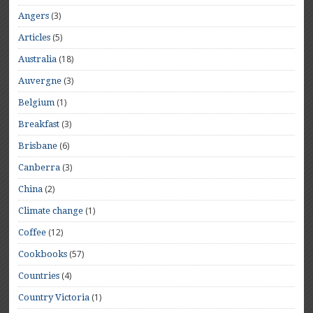
(3)
Angers
(5)
Articles
(18)
Australia
(3)
Auvergne
(1)
Belgium
(3)
Breakfast
(6)
Brisbane
(3)
Canberra
(2)
China
(1)
Climate change
(12)
Coffee
(57)
Cookbooks
(4)
Countries
(1)
Country Victoria