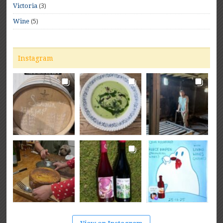
(3)
Victoria
(5)
Wine
Instagram