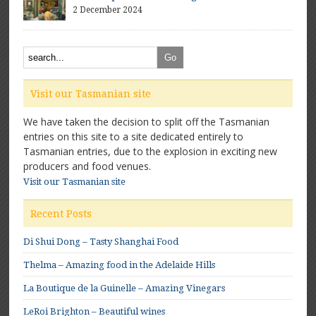
2 December 2024
Visit our Tasmanian site
We have taken the decision to split off the Tasmanian
entries on this site to a site dedicated entirely to
Tasmanian entries, due to the explosion in exciting new
producers and food venues.
Visit our Tasmanian site
Recent Posts
Di Shui Dong – Tasty Shanghai Food
Thelma – Amazing food in the Adelaide Hills
La Boutique de la Guinelle – Amazing Vinegars
LeRoi Brighton – Beautiful wines