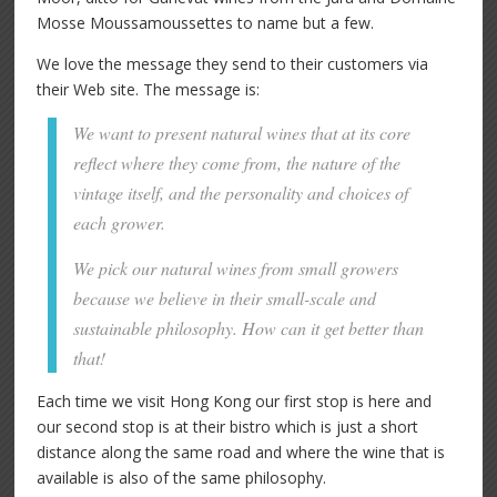
Mosse Moussamoussettes to name but a few.
We love the message they send to their customers via
their Web site. The message is:
We want to present natural wines that at its core
reflect where they come from, the nature of the
vintage itself, and the personality and choices of
each grower.
We pick our natural wines from small growers
because we believe in their small-scale and
sustainable philosophy. How can it get better than
that!
Each time we visit Hong Kong our first stop is here and
our second stop is at their bistro which is just a short
distance along the same road and where the wine that is
available is also of the same philosophy.