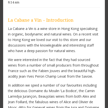
8:14 am
La Cabane a Vin – Introduction
La Cabane a Vin is a wine store in Hong Kong specialising
in organic, biodynamic and natural wines. On a recent visit
to Hong Kong we loved our visit to this store and our
discussions with the knowlegeable and interesting staff
who have a deep passion for natural wines.
We were interested in the fact that they had sourced
wines from a number of small producers from throughout
France such as the Fabien Jouves and the beautiful high-
acidity Jean-Yves Peron Champ Levat from the Savoie.
In addition we spied a number of our favourites including
the delicious Domaine du Moulin ‘La Bodice’, the Camin
Larredya Jurançon, Beaujolais wines from both Alex and
Jean Foillard, the fabulous wines of Alice and Olivier de
Moor, ditto for Ganevat wines from the Jura and Domaine