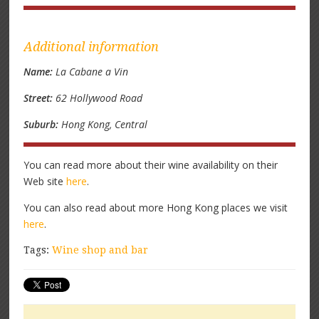
Additional information
Name:
La Cabane a Vin
Street:
62 Hollywood Road
Suburb:
Hong Kong, Central
You can read more about their wine availability on their
Web site
here
.
You can also read about more Hong Kong places we visit
here
.
Tags:
Wine shop and bar