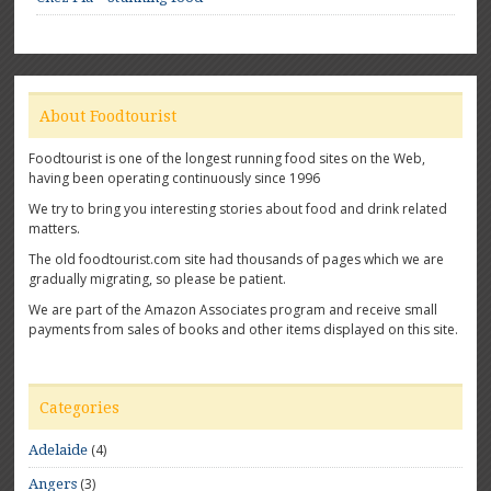
About Foodtourist
Foodtourist is one of the longest running food sites on the Web,
having been operating continuously since 1996
We try to bring you interesting stories about food and drink related
matters.
The old foodtourist.com site had thousands of pages which we are
gradually migrating, so please be patient.
We are part of the Amazon Associates program and receive small
payments from sales of books and other items displayed on this site.
Categories
(4)
Adelaide
(3)
Angers