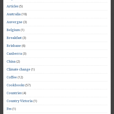
(5)
Articles
(18)
Australia
(3)
Auvergne
(1)
Belgium
(3)
Breakfast
(6)
Brisbane
(3)
Canberra
(2)
China
(1)
Climate change
(12)
Coffee
(57)
Cookbooks
(4)
Countries
(1)
Country Victoria
(1)
Fes