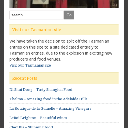
Visit our Tasmanian site
We have taken the decision to split off the Tasmanian
entries on this site to a site dedicated entirely to
Tasmanian entries, due to the explosion in exciting new
producers and food venues.
Visit our Tasmanian site
Recent Posts
Di Shui Dong – Tasty Shanghai Food
Thelma – Amazing food in the Adelaide Hills
La Boutique de la Guinelle – Amazing Vinegars
LeRoi Brighton – Beautiful wines
Chez Pia – Stunning food