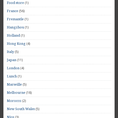
(1)
Food store
(56)
France
(1)
Fremantle
(1)
Hangzhou
(1)
Holland
(4)
Hong Kong
(5)
Italy
(11)
Japan
(4)
London
(1)
Lunch
(5)
Marseille
(18)
Melbourne
(2)
Morocco
(5)
New South Wales
(3)
Nice