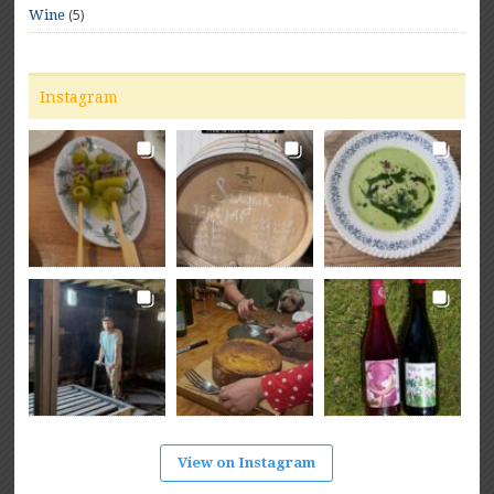
(5)
Wine
Instagram
View on Instagram