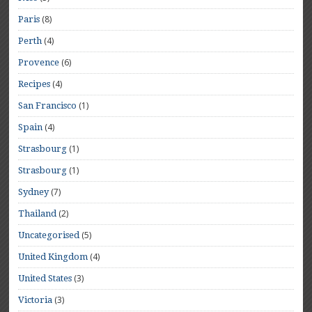
(8)
Paris
(4)
Perth
(6)
Provence
(4)
Recipes
(1)
San Francisco
(4)
Spain
(1)
Strasbourg
(1)
Strasbourg
(7)
Sydney
(2)
Thailand
(5)
Uncategorised
(4)
United Kingdom
(3)
United States
(3)
Victoria