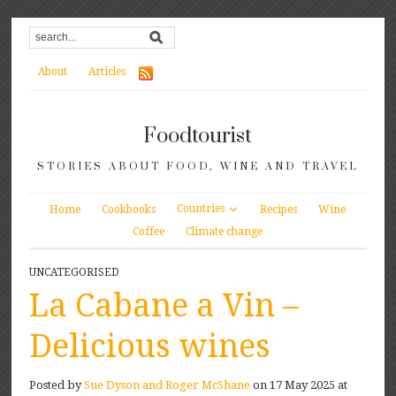
About
Articles
Foodtourist
STORIES ABOUT FOOD, WINE AND TRAVEL
Countries
Home
Cookbooks
Recipes
Wine
Coffee
Climate change
UNCATEGORISED
La Cabane a Vin –
Delicious wines
Posted by
Sue Dyson and Roger McShane
on 17 May 2025 at