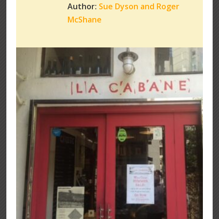
Author:
Sue Dyson and Roger
McShane