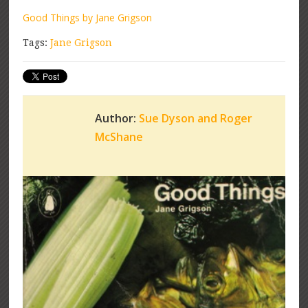
Good Things by Jane Grigson
Tags:
Jane Grigson
Author:
Sue Dyson and Roger
McShane