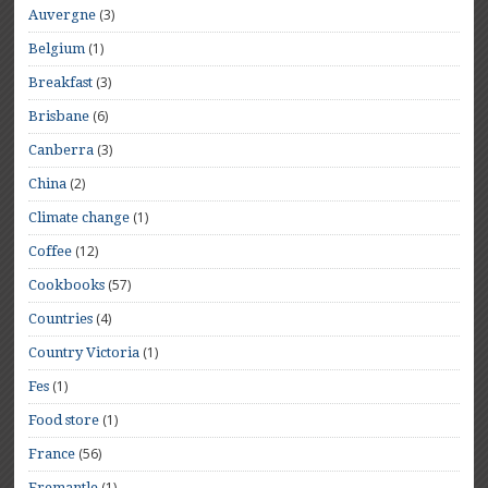
(3)
Auvergne
(1)
Belgium
(3)
Breakfast
(6)
Brisbane
(3)
Canberra
(2)
China
(1)
Climate change
(12)
Coffee
(57)
Cookbooks
(4)
Countries
(1)
Country Victoria
(1)
Fes
(1)
Food store
(56)
France
(1)
Fremantle