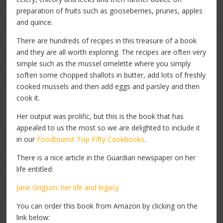
preparation of fruits such as gooseberries, prunes, apples
and quince.
There are hundreds of recipes in this treasure of a book
and they are all worth exploring. The recipes are often very
simple such as the mussel omelette where you simply
soften some chopped shallots in butter, add lots of freshly
cooked mussels and then add eggs and parsley and then
cook it.
Her output was prolific, but this is the book that has
appealed to us the most so we are delighted to include it
in our
Foodtourist Top Fifty Cookbooks
.
There is a nice article in the Guardian newspaper on her
life entitled:
Jane Grigson: her life and legacy
You can order this book from Amazon by clicking on the
link below: