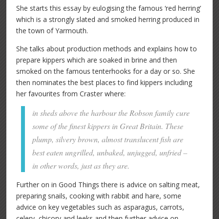
She starts this essay by eulogising the famous ‘red herring’
which is a strongly slated and smoked herring produced in
the town of Yarmouth.
She talks about production methods and explains how to
prepare kippers which are soaked in brine and then
smoked on the famous tenterhooks for a day or so. She
then nominates the best places to find kippers including
her favourites from Craster where:
in sheds above the harbour the Robson family cure
some of the finest kippers in Great Britain. These
plump, silvery brown, almost translucent fish are
best eaten ungrilled, unbaked, unjugged, unfried –
in other words, just as they are.
Further on in Good Things there is advice on salting meat,
preparing snails, cooking with rabbit and hare, some
advice on key vegetables such as asparagus, carrots,
celery, chicory and leeks and then further advice on