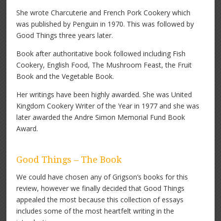
She wrote Charcuterie and French Pork Cookery which
was published by Penguin in 1970. This was followed by
Good Things three years later.
Book after authoritative book followed including Fish
Cookery, English Food, The Mushroom Feast, the Fruit
Book and the Vegetable Book.
Her writings have been highly awarded. She was United
Kingdom Cookery Writer of the Year in 1977 and she was
later awarded the Andre Simon Memorial Fund Book
Award.
Good Things – The Book
We could have chosen any of Grigson’s books for this
review, however we finally decided that Good Things
appealed the most because this collection of essays
includes some of the most heartfelt writing in the