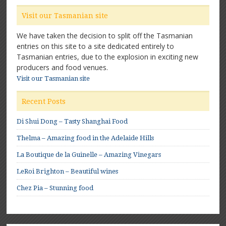
Visit our Tasmanian site
We have taken the decision to split off the Tasmanian
entries on this site to a site dedicated entirely to
Tasmanian entries, due to the explosion in exciting new
producers and food venues.
Visit our Tasmanian site
Recent Posts
Di Shui Dong – Tasty Shanghai Food
Thelma – Amazing food in the Adelaide Hills
La Boutique de la Guinelle – Amazing Vinegars
LeRoi Brighton – Beautiful wines
Chez Pia – Stunning food