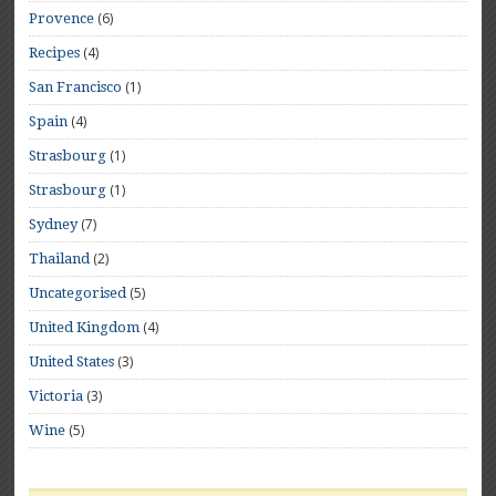
(6)
Provence
(4)
Recipes
(1)
San Francisco
(4)
Spain
(1)
Strasbourg
(1)
Strasbourg
(7)
Sydney
(2)
Thailand
(5)
Uncategorised
(4)
United Kingdom
(3)
United States
(3)
Victoria
(5)
Wine