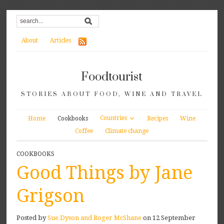
About
Articles
Foodtourist
STORIES ABOUT FOOD, WINE AND TRAVEL
Countries
Home
Cookbooks
Recipes
Wine
Coffee
Climate change
COOKBOOKS
Good Things by Jane
Grigson
Posted by
Sue Dyson and Roger McShane
on 12 September