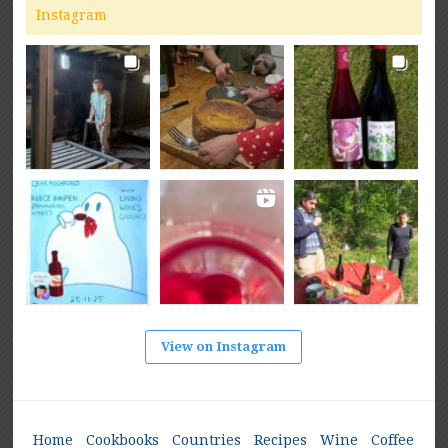
Instagram
View on Instagram
Home
Cookbooks
Countries
Recipes
Wine
Coffee