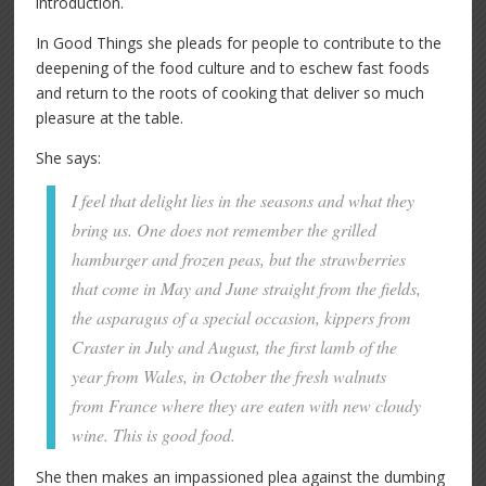
introduction.
In Good Things she pleads for people to contribute to the
deepening of the food culture and to eschew fast foods
and return to the roots of cooking that deliver so much
pleasure at the table.
She says:
I feel that delight lies in the seasons and what they
bring us. One does not remember the grilled
hamburger and frozen peas, but the strawberries
that come in May and June straight from the fields,
the asparagus of a special occasion, kippers from
Craster in July and August, the first lamb of the
year from Wales, in October the fresh walnuts
from France where they are eaten with new cloudy
wine. This is good food.
She then makes an impassioned plea against the dumbing