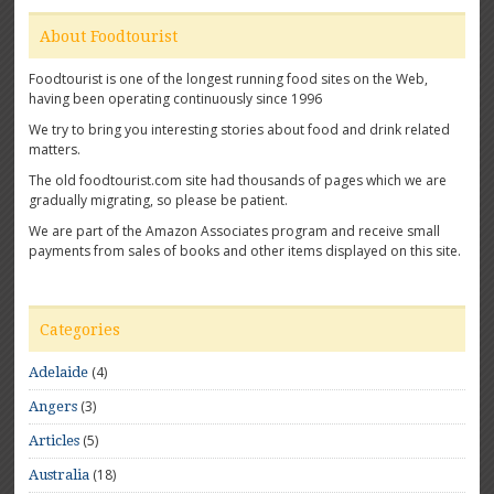
About Foodtourist
Foodtourist is one of the longest running food sites on the Web,
having been operating continuously since 1996
We try to bring you interesting stories about food and drink related
matters.
The old foodtourist.com site had thousands of pages which we are
gradually migrating, so please be patient.
We are part of the Amazon Associates program and receive small
payments from sales of books and other items displayed on this site.
Categories
(4)
Adelaide
(3)
Angers
(5)
Articles
(18)
Australia