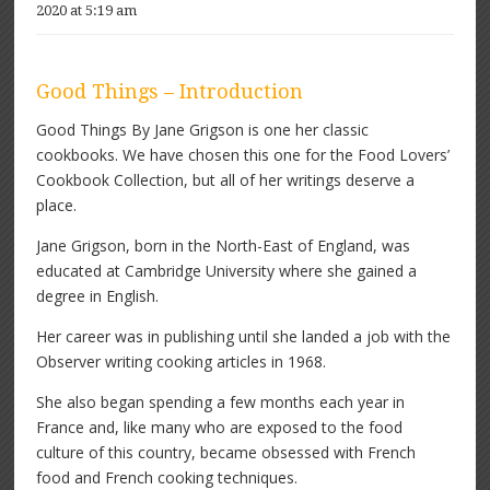
2020 at 5:19 am
Good Things – Introduction
Good Things By Jane Grigson is one her classic
cookbooks. We have chosen this one for the Food Lovers’
Cookbook Collection, but all of her writings deserve a
place.
Jane Grigson, born in the North-East of England, was
educated at Cambridge University where she gained a
degree in English.
Her career was in publishing until she landed a job with the
Observer writing cooking articles in 1968.
She also began spending a few months each year in
France and, like many who are exposed to the food
culture of this country, became obsessed with French
food and French cooking techniques.