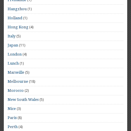
(1)
Hangzhou
(1)
Holland
(4)
Hong Kong
(5)
Italy
(11)
Japan
(4)
London
(1)
Lunch
(5)
Marseille
(18)
Melbourne
(2)
Morocco
(5)
New South Wales
(3)
Nice
(8)
Paris
(4)
Perth