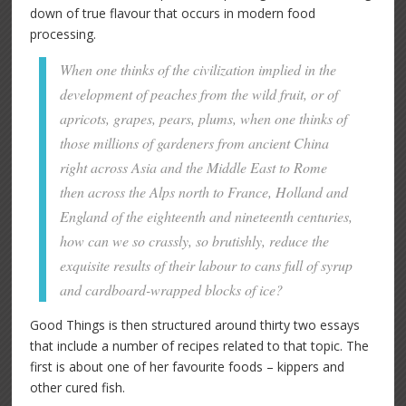
down of true flavour that occurs in modern food
processing.
When one thinks of the civilization implied in the
development of peaches from the wild fruit, or of
apricots, grapes, pears, plums, when one thinks of
those millions of gardeners from ancient China
right across Asia and the Middle East to Rome
then across the Alps north to France, Holland and
England of the eighteenth and nineteenth centuries,
how can we so crassly, so brutishly, reduce the
exquisite results of their labour to cans full of syrup
and cardboard-wrapped blocks of ice?
Good Things is then structured around thirty two essays
that include a number of recipes related to that topic. The
first is about one of her favourite foods – kippers and
other cured fish.