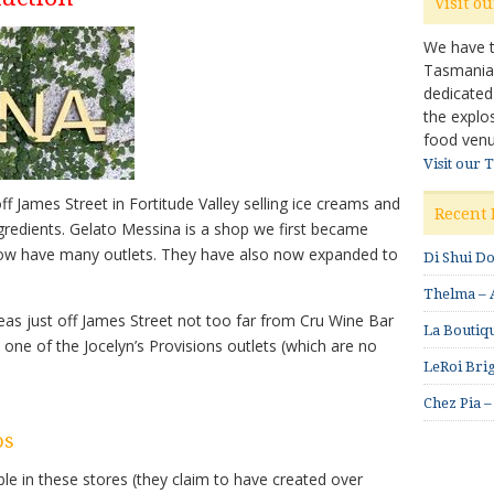
Visit o
We have ta
Tasmanian 
dedicated
the explo
food venu
Visit our 
ff James Street in Fortitude Valley selling ice creams and
Recent 
redients. Gelato Messina is a shop we first became
ow have many outlets. They have also now expanded to
Di Shui D
Thelma – A
areas just off James Street not too far from Cru Wine Bar
La Boutiqu
one of the Jocelyn’s Provisions outlets (which are no
LeRoi Brig
Chez Pia –
os
ble in these stores (they claim to have created over