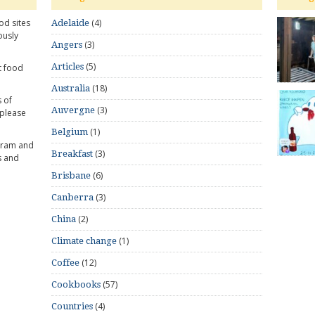
od sites
(4)
Adelaide
ously
(3)
Angers
(5)
Articles
t food
(18)
Australia
 of
(3)
Auvergne
 please
(1)
Belgium
gram and
(3)
Breakfast
s and
(6)
Brisbane
(3)
Canberra
(2)
China
(1)
Climate change
(12)
Coffee
(57)
Cookbooks
(4)
Countries