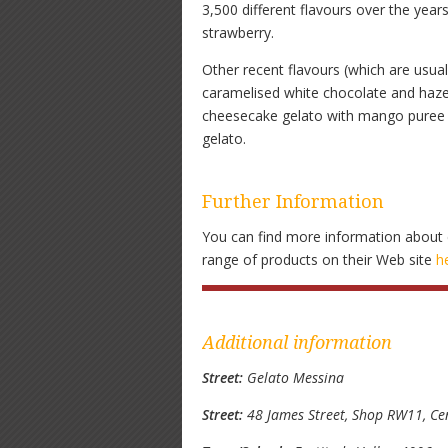
3,500 different flavours over the year
strawberry.
Other recent flavours (which are usuall
caramelised white chocolate and hazel
cheesecake gelato with mango puree a
gelato.
Further Information
You can find more information about 
range of products on their Web site
h
Additional information
Street:
Gelato Messina
Street:
48 James Street, Shop RW11, Ce