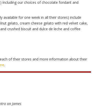
s) including our choices of chocolate fondant and
y available for one week in all their stores) include
nut gelato, cream cheese gelato with red velvet cake,
nd crushed biscuit and dulce de leche and coffee
each of their stores and more information about their
ere
.
ntro on James