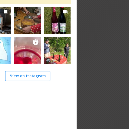
View on Instagram