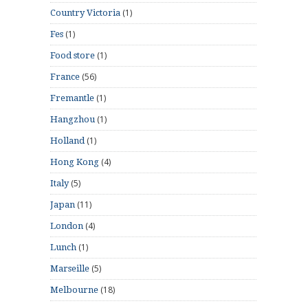
(1)
Country Victoria
(1)
Fes
(1)
Food store
(56)
France
(1)
Fremantle
(1)
Hangzhou
(1)
Holland
(4)
Hong Kong
(5)
Italy
(11)
Japan
(4)
London
(1)
Lunch
(5)
Marseille
(18)
Melbourne