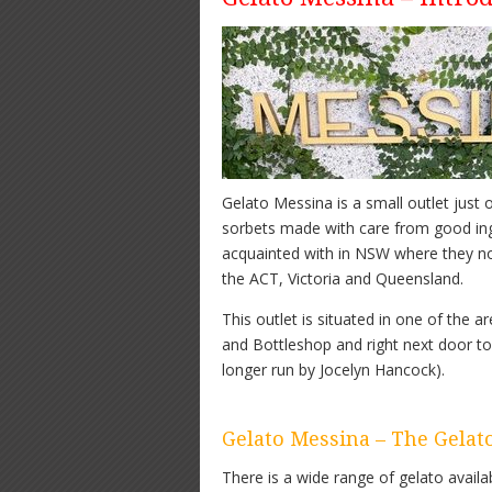
Gelato Messina is a small outlet just o
sorbets made with care from good ing
acquainted with in NSW where they n
the ACT, Victoria and Queensland.
This outlet is situated in one of the 
and Bottleshop and right next door to 
longer run by Jocelyn Hancock).
Gelato Messina – The Gelat
There is a wide range of gelato availa