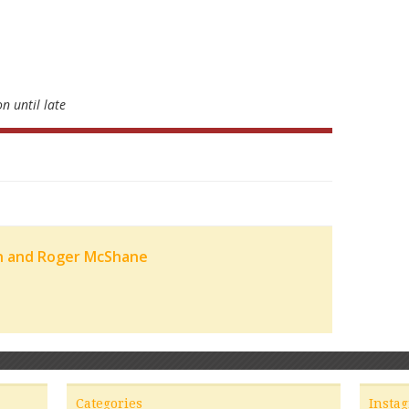
n until late
n and Roger McShane
Categories
Insta