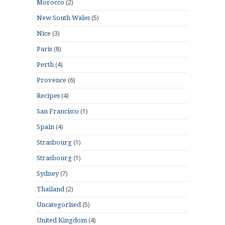
(2)
Morocco
(5)
New South Wales
(3)
Nice
(8)
Paris
(4)
Perth
(6)
Provence
(4)
Recipes
(1)
San Francisco
(4)
Spain
(1)
Strasbourg
(1)
Strasbourg
(7)
Sydney
(2)
Thailand
(5)
Uncategorised
(4)
United Kingdom