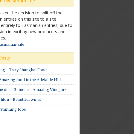
ur Tasmanian site
ken the decision to split off the
entries on this site to a site
 entirely to Tasmanian entries, due to
sion in exciting new producers and
es.
Tasmanian site
Posts
ong – Tasty Shanghai Food
mazing food in the Adelaide Hills
e de la Guinelle – Amazing Vinegars
hton – Beautiful wines
 Stunning food