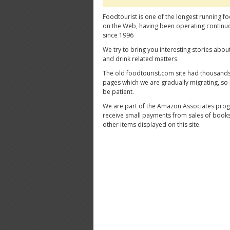
Foodtourist is one of the longest running fo
on the Web, having been operating continu
since 1996
We try to bring you interesting stories abou
and drink related matters.
The old foodtourist.com site had thousands
pages which we are gradually migrating, so
be patient.
We are part of the Amazon Associates pro
receive small payments from sales of book
other items displayed on this site.