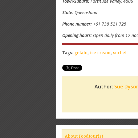
Town/Suburb:
Fortitude Valley, 4006
State:
Queensland
Phone number:
+61 738 521 725
Opening hours:
Open daily from 12 noo
Tags:
gelato
,
ice cream
,
sorbet
Author:
Sue Dyso
About Foodtourist