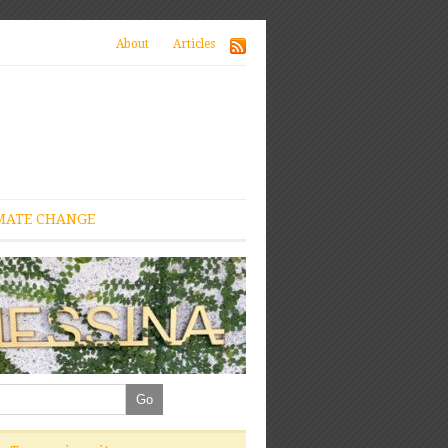
About
Articles
MATE CHANGE