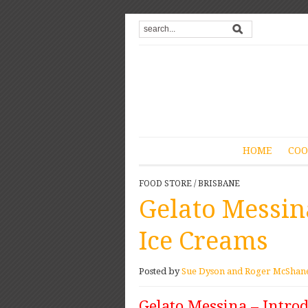
HOME
COO
FOOD STORE
/
BRISBANE
Gelato Messin
Ice Creams
Posted by
Sue Dyson and Roger McShan
Gelato Messina – Intro