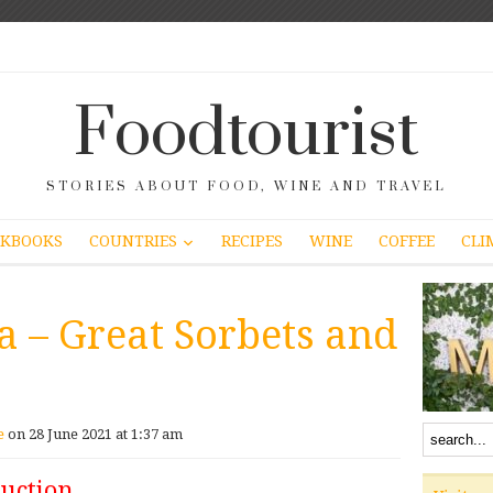
Foodtourist
STORIES ABOUT FOOD, WINE AND TRAVEL
COUNTRIES
KBOOKS
RECIPES
WINE
COFFEE
CLI
a – Great Sorbets and
e
on 28 June 2021 at 1:37 am
duction