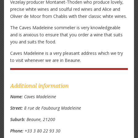
Vezelay producer Montanet-Thoden who produce lovely,
precise white wines and soulful red wines and Alice and
Olivier de Moor from Chablis with their classic white wines.
The Caves Madeleine sommelier is very knowledgeable
and is anxious to ensure that you order a wine that suits
you and suits the food.
Caves Madeleine is a very pleasant address which we try
to visit whenever we are in Beaune.
Additional information
Name:
Caves Madeleine
Street:
8 rue de Faubourg Madeleine
Suburb:
Beaune, 21200
Phone:
+33 3 80 22 93 30