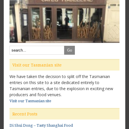
Visit our Tasmanian site
We have taken the decision to split off the Tasmanian
entries on this site to a site dedicated entirely to
Tasmanian entries, due to the explosion in exciting new
producers and food venues.
Visit our Tasmanian site
Recent Posts
Di Shui Dong – Tasty Shanghai Food