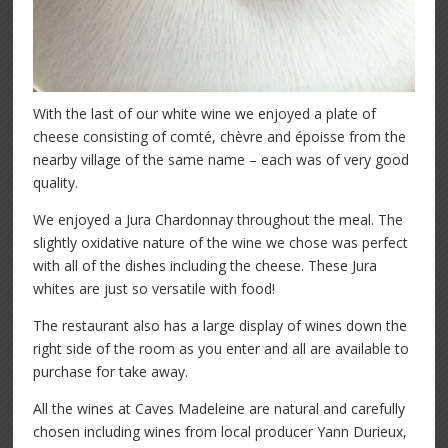
With the last of our white wine we enjoyed a plate of
cheese consisting of comté, chèvre and époisse from the
nearby village of the same name – each was of very good
quality.
We enjoyed a Jura Chardonnay throughout the meal. The
slightly oxidative nature of the wine we chose was perfect
with all of the dishes including the cheese. These Jura
whites are just so versatile with food!
The restaurant also has a large display of wines down the
right side of the room as you enter and all are available to
purchase for take away.
All the wines at Caves Madeleine are natural and carefully
chosen including wines from local producer Yann Durieux,