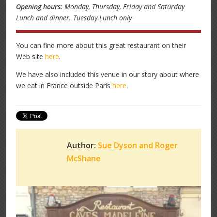
Opening hours:
Monday, Thursday, Friday and Saturday
Lunch and dinner. Tuesday Lunch only
You can find more about this great restaurant on their
Web site
here
.
We have also included this venue in our story about where
we eat in France outside Paris
here
.
Author:
Sue Dyson and Roger
McShane