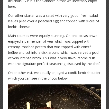
delicious. But it is the Salmorejo that we inevitably enjoy
here.
Our other starter was a salad with very good, fresh salad
leaves piled over a poached egg and topped with slices of
brebis cheese.
Main courses were equally stunning. On one occasionwe
enjoyed a parmentier of veal which was topped with
creamy, mashed potato that was topped with comté
brûlée and cut into a disk around which was served a pool
of very intense broth. This was a very flavoursome dish
with the signature perfect seasoning displayed by the chef.
On another visit we equally enjoyed a confit lamb shoulder
which you can see in the photo below.