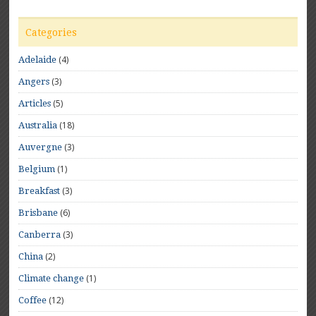
Categories
(4)
Adelaide
(3)
Angers
(5)
Articles
(18)
Australia
(3)
Auvergne
(1)
Belgium
(3)
Breakfast
(6)
Brisbane
(3)
Canberra
(2)
China
(1)
Climate change
(12)
Coffee