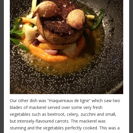
Our other dish was “maquereaux de ligne” which saw two
blades of mackerel served over some very fresh
vegetables such as beetroot, celery, zucchini and small,
but intensely-flavoured carrots. The mackerel was
stunning and the vegetables perfectly cooked. This was a