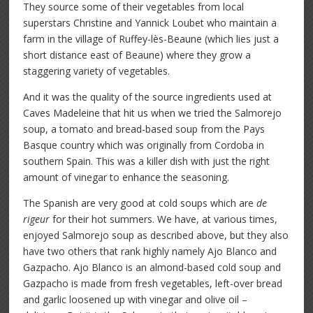
They source some of their vegetables from local
superstars Christine and Yannick Loubet who maintain a
farm in the village of Ruffey-lès-Beaune (which lies just a
short distance east of Beaune) where they grow a
staggering variety of vegetables.
And it was the quality of the source ingredients used at
Caves Madeleine that hit us when we tried the Salmorejo
soup, a tomato and bread-based soup from the Pays
Basque country which was originally from Cordoba in
southern Spain. This was a killer dish with just the right
amount of vinegar to enhance the seasoning.
The Spanish are very good at cold soups which are
de
rigeur
for their hot summers. We have, at various times,
enjoyed Salmorejo soup as described above, but they also
have two others that rank highly namely Ajo Blanco and
Gazpacho. Ajo Blanco is an almond-based cold soup and
Gazpacho is made from fresh vegetables, left-over bread
and garlic loosened up with vinegar and olive oil –