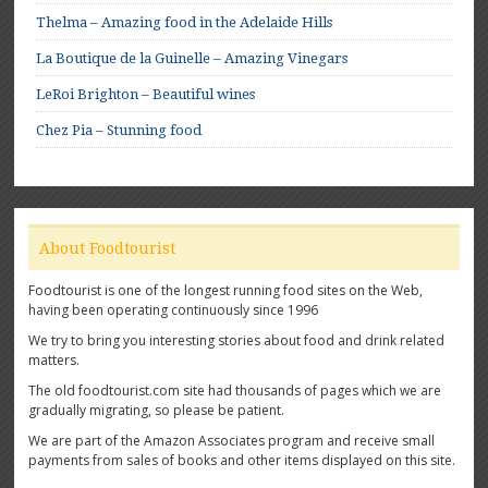
Thelma – Amazing food in the Adelaide Hills
La Boutique de la Guinelle – Amazing Vinegars
LeRoi Brighton – Beautiful wines
Chez Pia – Stunning food
About Foodtourist
Foodtourist is one of the longest running food sites on the Web,
having been operating continuously since 1996
We try to bring you interesting stories about food and drink related
matters.
The old foodtourist.com site had thousands of pages which we are
gradually migrating, so please be patient.
We are part of the Amazon Associates program and receive small
payments from sales of books and other items displayed on this site.