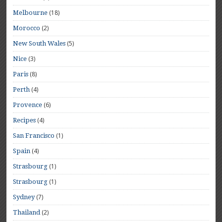
(18)
Melbourne
(2)
Morocco
(5)
New South Wales
(3)
Nice
(8)
Paris
(4)
Perth
(6)
Provence
(4)
Recipes
(1)
San Francisco
(4)
Spain
(1)
Strasbourg
(1)
Strasbourg
(7)
Sydney
(2)
Thailand