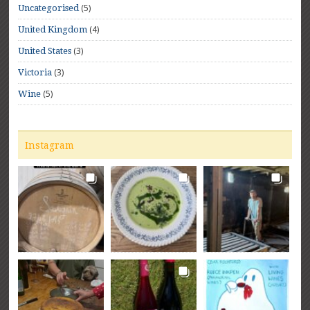
(5)
Uncategorised
(4)
United Kingdom
(3)
United States
(3)
Victoria
(5)
Wine
Instagram