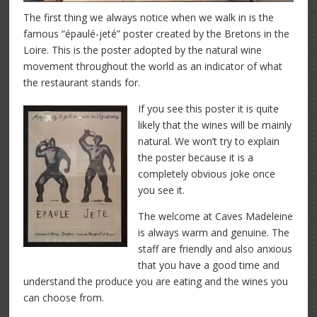
The first thing we always notice when we walk in is the
famous “épaulé-jeté” poster created by the Bretons in the
Loire. This is the poster adopted by the natural wine
movement throughout the world as an indicator of what
the restaurant stands for.
If you see this poster it is quite
likely that the wines will be mainly
natural. We won’t try to explain
the poster because it is a
completely obvious joke once
you see it.
The welcome at Caves Madeleine
is always warm and genuine. The
staff are friendly and also anxious
that you have a good time and
understand the produce you are eating and the wines you
can choose from.