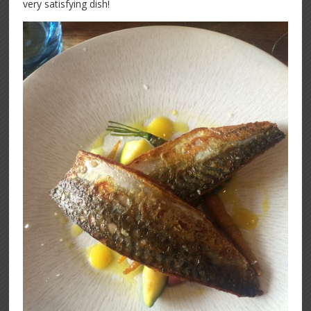
very satisfying dish!