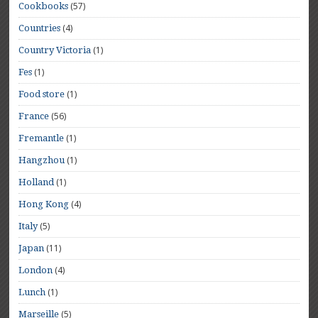
(57)
Cookbooks
(4)
Countries
(1)
Country Victoria
(1)
Fes
(1)
Food store
(56)
France
(1)
Fremantle
(1)
Hangzhou
(1)
Holland
(4)
Hong Kong
(5)
Italy
(11)
Japan
(4)
London
(1)
Lunch
(5)
Marseille