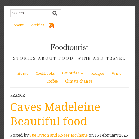
About
Articles
Foodtourist
STORIES ABOUT FOOD, WINE AND TRAVEL
Countries
Home
Cookbooks
Recipes
Wine
Coffee
Climate change
FRANCE
Caves Madeleine –
Beautiful food
Posted by
Sue Dyson and Roger McShane
on 15 February 2025