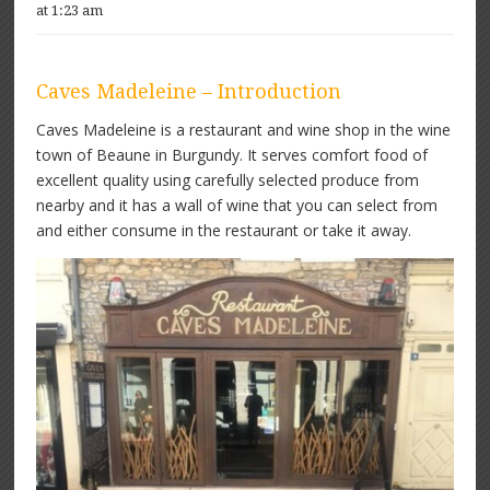
at 1:23 am
Caves Madeleine – Introduction
Caves Madeleine is a restaurant and wine shop in the wine
town of Beaune in Burgundy. It serves comfort food of
excellent quality using carefully selected produce from
nearby and it has a wall of wine that you can select from
and either consume in the restaurant or take it away.