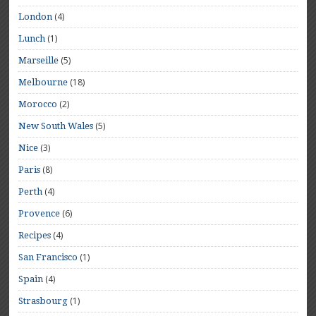
(4)
London
(1)
Lunch
(5)
Marseille
(18)
Melbourne
(2)
Morocco
(5)
New South Wales
(3)
Nice
(8)
Paris
(4)
Perth
(6)
Provence
(4)
Recipes
(1)
San Francisco
(4)
Spain
(1)
Strasbourg