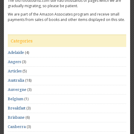
The old foodtourist.com site had thousands of pages which we are
gradually migrating, so please be patient.
We are part of the Amazon Associates program and receive small
payments from sales of books and other items displayed on this site.
Categories
(4)
Adelaide
(3)
Angers
(5)
Articles
(18)
Australia
(3)
Auvergne
(1)
Belgium
(3)
Breakfast
(6)
Brisbane
(3)
Canberra