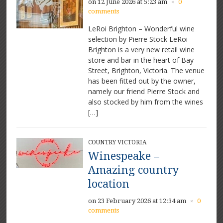
on 12 June 2026 at 5:23 am
0
×
comments
LeRoi Brighton – Wonderful wine
selection by Pierre Stock LeRoi
Brighton is a very new retail wine
store and bar in the heart of Bay
Street, Brighton, Victoria. The venue
has been fitted out by the owner,
namely our friend Pierre Stock and
also stocked by him from the wines
[…]
COUNTRY VICTORIA
Winespeake –
Amazing country
location
on 23 February 2026 at 12:34 am
0
×
comments