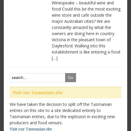
Winespeake – beautiful wine and
food Could this be the most exciting
wine store and cafe outside the
major Australian cities? We are
constantly amazed by what the
owners are doing here in country
Victoria in the pleasant town of
Daylesford. Walking into this
establishment is like entering a food
[…]
Visit our Tasmanian site
We have taken the decision to split off the Tasmanian
entries on this site to a site dedicated entirely to
Tasmanian entries, due to the explosion in exciting new
producers and food venues.
Visit our Tasmanian site