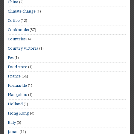
(2)
China
(1)
Climate change
(12)
Coffee
(57)
Cookbooks
(4)
Countries
(1)
Country Victoria
(1)
Fes
(1)
Food store
(56)
France
(1)
Fremantle
(1)
Hangzhou
(1)
Holland
(4)
Hong Kong
(5)
Italy
(11)
Japan