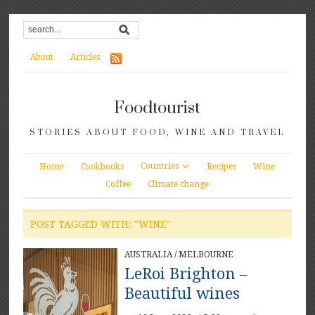
About
Articles
Foodtourist
STORIES ABOUT FOOD, WINE AND TRAVEL
Countries
Home
Cookbooks
Recipes
Wine
Coffee
Climate change
POST TAGGED WITH: "WINE"
AUSTRALIA
/
MELBOURNE
LeRoi Brighton –
Beautiful wines