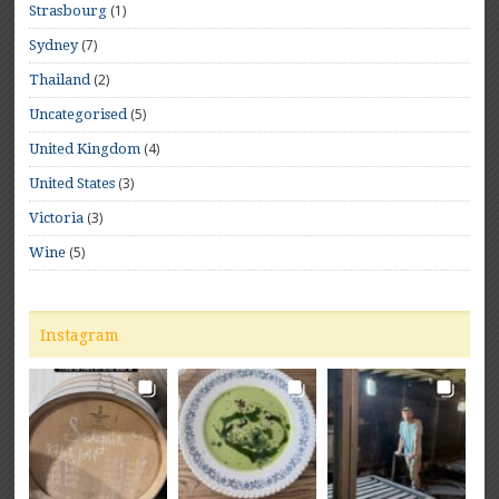
(1)
Strasbourg
(7)
Sydney
(2)
Thailand
(5)
Uncategorised
(4)
United Kingdom
(3)
United States
(3)
Victoria
(5)
Wine
Instagram