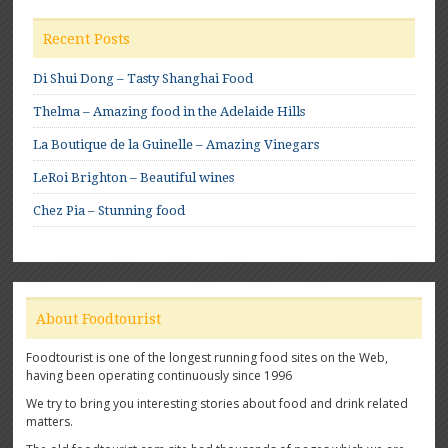
Recent Posts
Di Shui Dong – Tasty Shanghai Food
Thelma – Amazing food in the Adelaide Hills
La Boutique de la Guinelle – Amazing Vinegars
LeRoi Brighton – Beautiful wines
Chez Pia – Stunning food
About Foodtourist
Foodtourist is one of the longest running food sites on the Web,
having been operating continuously since 1996
We try to bring you interesting stories about food and drink related
matters.