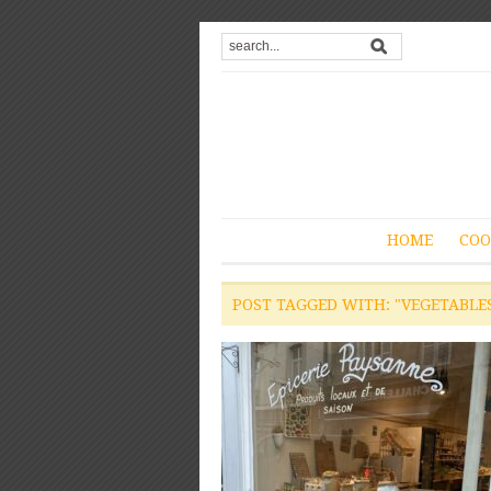
HOME
COO
POST TAGGED WITH: "VEGETABLE