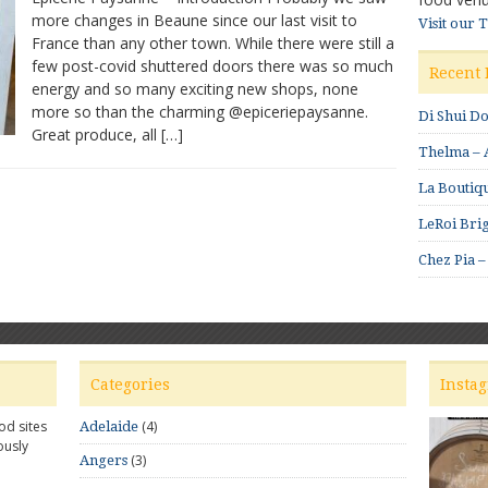
more changes in Beaune since our last visit to
–
Visit our 
France than any other town. While there were still a
Beautiful
produce
few post-covid shuttered doors there was so much
Recent 
energy and so many exciting new shops, none
more so than the charming @epiceriepaysanne.
Di Shui D
Great produce, all […]
Thelma – A
La Boutiqu
LeRoi Brig
Chez Pia –
Categories
Insta
od sites
(4)
Adelaide
ously
(3)
Angers