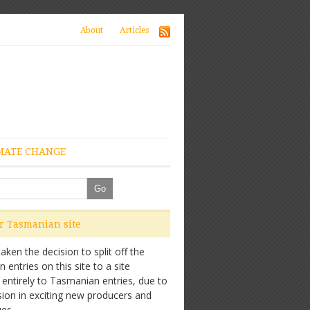
About
Articles
MATE CHANGE
ur Tasmanian site
ken the decision to split off the
entries on this site to a site
 entirely to Tasmanian entries, due to
sion in exciting new producers and
es.