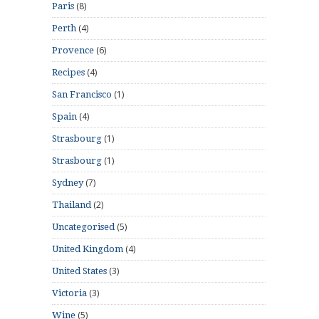
(8)
Paris
(4)
Perth
(6)
Provence
(4)
Recipes
(1)
San Francisco
(4)
Spain
(1)
Strasbourg
(1)
Strasbourg
(7)
Sydney
(2)
Thailand
(5)
Uncategorised
(4)
United Kingdom
(3)
United States
(3)
Victoria
(5)
Wine