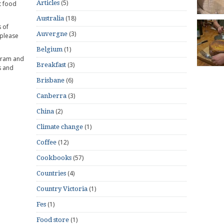
(5)
Articles
t food
(18)
Australia
 of
(3)
Auvergne
 please
(1)
Belgium
gram and
(3)
Breakfast
s and
(6)
Brisbane
(3)
Canberra
(2)
China
(1)
Climate change
(12)
Coffee
(57)
Cookbooks
(4)
Countries
(1)
Country Victoria
(1)
Fes
(1)
Food store