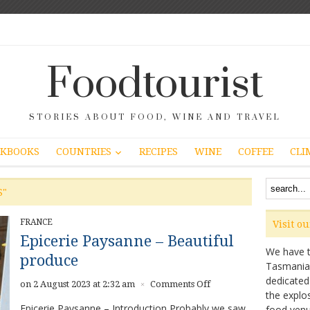
Foodtourist
STORIES ABOUT FOOD, WINE AND TRAVEL
COUNTRIES
KBOOKS
RECIPES
WINE
COFFEE
CLI
S"
FRANCE
Visit o
Epicerie Paysanne – Beautiful
We have ta
produce
Tasmanian 
dedicated
on
on 2 August 2023 at 2:32 am
Comments Off
×
the explo
Epicerie
Epicerie Paysanne – Introduction Probably we saw
food venu
Paysanne