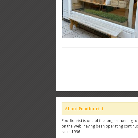
About Foodtourist
Foodtourist is one of the longest running fo
on the Web, having been operating continu
since 1996