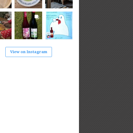
View on Instagram