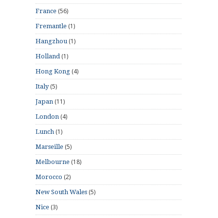
(56)
France
(1)
Fremantle
(1)
Hangzhou
(1)
Holland
(4)
Hong Kong
(5)
Italy
(11)
Japan
(4)
London
(1)
Lunch
(5)
Marseille
(18)
Melbourne
(2)
Morocco
(5)
New South Wales
(3)
Nice