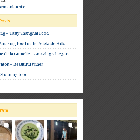
Tasmanian site
Posts
ong – Tasty Shanghai Food
mazing food in the Adelaide Hills
e de la Guinelle – Amazing Vinegars
hton – Beautiful wines
 Stunning food
gram