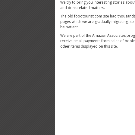
We try to bring you interesting stories abou
and drink related matters.
The old foodtourist.com site had thousands
pages which we are gradually migrating, so
be patient.
We are part of the Amazon Associates pro
receive small payments from sales of book
other items displayed on this site.