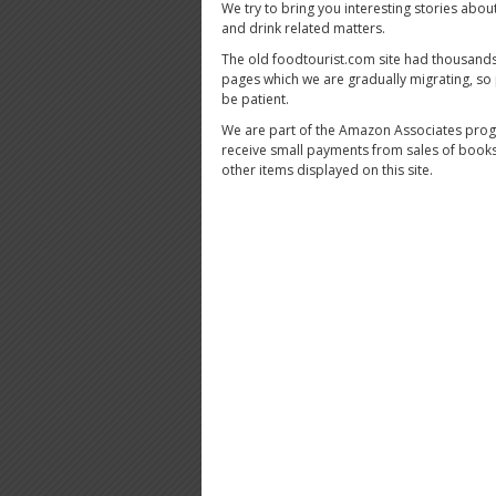
We try to bring you interesting stories abou
and drink related matters.
The old foodtourist.com site had thousands
pages which we are gradually migrating, so
be patient.
We are part of the Amazon Associates pro
receive small payments from sales of book
other items displayed on this site.