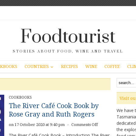
Foodtourist
STORIES ABOUT FOOD, WINE AND TRAVEL
COUNTRIES
KBOOKS
RECIPES
WINE
COFFEE
CLI
COOKBOOKS
Visit o
The River Café Cook Book by
We have ta
Rose Gray and Ruth Rogers
Tasmanian 
dedicated
on
on 17 October 2020 at 9:40 pm
Comments Off
×
the explo
The
The River Café Cook Book – Introduction The River
food venu
River