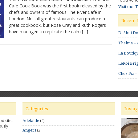
Café Cook Book was the first book released by the
Café
Visit our 
chefs and owners of famous The River Café in
Cook
Book
London. Not all great restaurants can produce a
Recent 
by
great cookbook, but Rose Gray and Ruth Rogers
Rose
have managed to replicate the calm […]
Di Shui D
Gray
and
Thelma – A
Ruth
Rogers
La Boutiqu
LeRoi Brig
Chez Pia –
Categories
Insta
od sites
(4)
Adelaide
ously
(3)
Angers