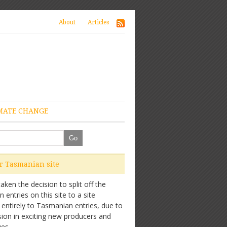
About
Articles
MATE CHANGE
ur Tasmanian site
ken the decision to split off the
entries on this site to a site
 entirely to Tasmanian entries, due to
sion in exciting new producers and
es.