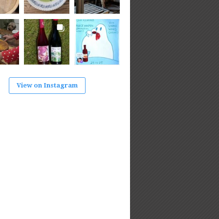
View on Instagram