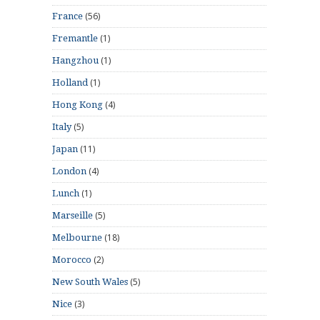
(56)
France
(1)
Fremantle
(1)
Hangzhou
(1)
Holland
(4)
Hong Kong
(5)
Italy
(11)
Japan
(4)
London
(1)
Lunch
(5)
Marseille
(18)
Melbourne
(2)
Morocco
(5)
New South Wales
(3)
Nice