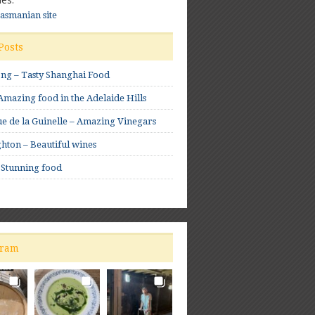
Tasmanian site
Posts
ong – Tasty Shanghai Food
mazing food in the Adelaide Hills
e de la Guinelle – Amazing Vinegars
hton – Beautiful wines
 Stunning food
gram