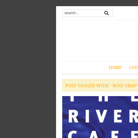
HOME
COO
POST TAGGED WITH: "ROSE GRAY"