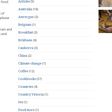
(5)
Articles
t food
(18)
Australia
 of
(3)
Auvergne
 please
(1)
Belgium
gram and
(3)
Breakfast
s and
(6)
Brisbane
(3)
Canberra
(2)
China
(1)
Climate change
(12)
Coffee
(57)
Cookbooks
(4)
Countries
(1)
Country Victoria
(1)
Fes
(1)
Food store