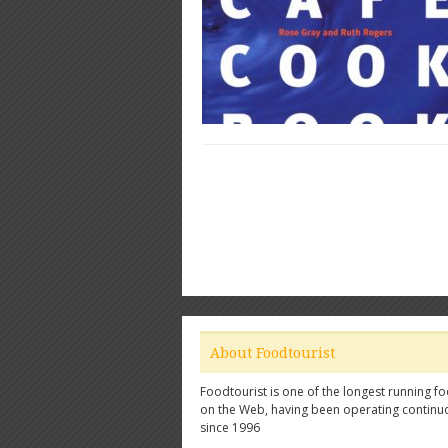
About Foodtourist
Foodtourist is one of the longest running fo
on the Web, having been operating continu
since 1996