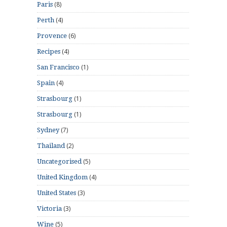
(8)
Paris
(4)
Perth
(6)
Provence
(4)
Recipes
(1)
San Francisco
(4)
Spain
(1)
Strasbourg
(1)
Strasbourg
(7)
Sydney
(2)
Thailand
(5)
Uncategorised
(4)
United Kingdom
(3)
United States
(3)
Victoria
(5)
Wine