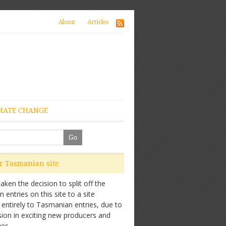
About
Articles
MATE CHANGE
ur Tasmanian site
ken the decision to split off the
entries on this site to a site
 entirely to Tasmanian entries, due to
sion in exciting new producers and
es.