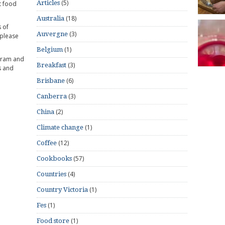
(5)
Articles
t food
(18)
Australia
 of
(3)
Auvergne
 please
(1)
Belgium
gram and
(3)
Breakfast
s and
(6)
Brisbane
(3)
Canberra
(2)
China
(1)
Climate change
(12)
Coffee
(57)
Cookbooks
(4)
Countries
(1)
Country Victoria
(1)
Fes
(1)
Food store