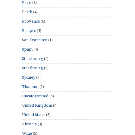
(8)
Paris
(4)
Perth
(6)
Provence
(4)
Recipes
(1)
San Francisco
(4)
Spain
(1)
Strasbourg
(1)
Strasbourg
(7)
Sydney
(2)
Thailand
(5)
Uncategorised
(4)
United Kingdom
(3)
United States
(3)
Victoria
(5)
Wine