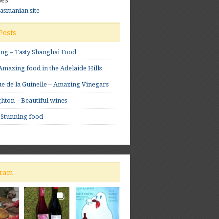
Tasmanian site
Posts
ong – Tasty Shanghai Food
mazing food in the Adelaide Hills
e de la Guinelle – Amazing Vinegars
hton – Beautiful wines
 Stunning food
gram