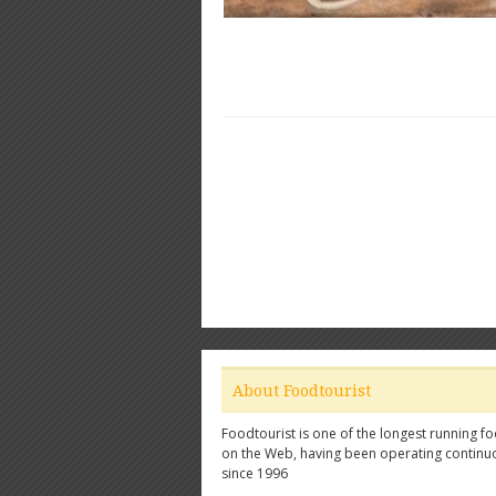
About Foodtourist
Foodtourist is one of the longest running fo
on the Web, having been operating continu
since 1996