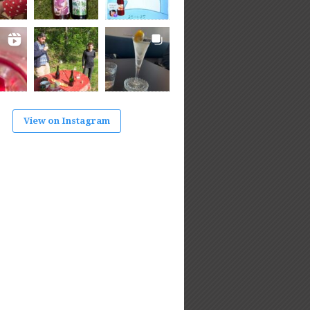
View on Instagram