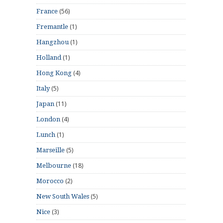
(56)
France
(1)
Fremantle
(1)
Hangzhou
(1)
Holland
(4)
Hong Kong
(5)
Italy
(11)
Japan
(4)
London
(1)
Lunch
(5)
Marseille
(18)
Melbourne
(2)
Morocco
(5)
New South Wales
(3)
Nice