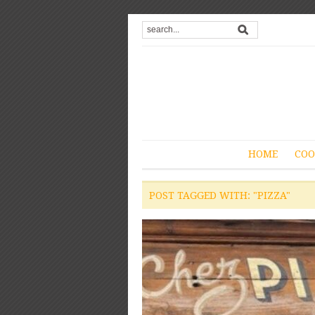
HOME
COO
POST TAGGED WITH: "PIZZA"