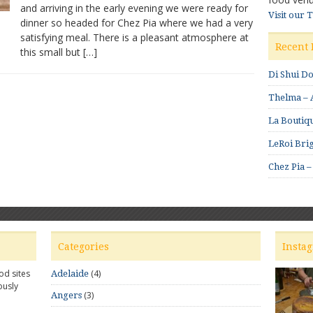
and arriving in the early evening we were ready for
Visit our 
dinner so headed for Chez Pia where we had a very
satisfying meal. There is a pleasant atmosphere at
Recent 
this small but […]
Di Shui D
Thelma – A
La Boutiqu
LeRoi Brig
Chez Pia –
Categories
Insta
od sites
(4)
Adelaide
ously
(3)
Angers