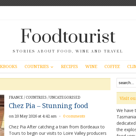
Foodtourist
STORIES ABOUT FOOD, WINE AND TRAVEL
COUNTRIES
KBOOKS
RECIPES
WINE
COFFEE
CLI
FRANCE
/
COUNTRIES
/
UNCATEGORISED
Visit o
Chez Pia – Stunning food
We have ta
on 20 May 2026 at 4:42 am
0 comments
Tasmanian 
×
dedicated
Chez Pia After catching a train from Bordeaux to
the explo
Tours to begin our visits to Loire Valley producers
food venu