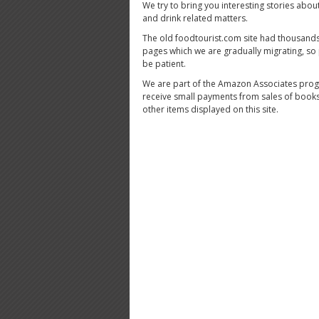
We try to bring you interesting stories abou
and drink related matters.
The old foodtourist.com site had thousands
pages which we are gradually migrating, so
be patient.
We are part of the Amazon Associates pro
receive small payments from sales of book
other items displayed on this site.