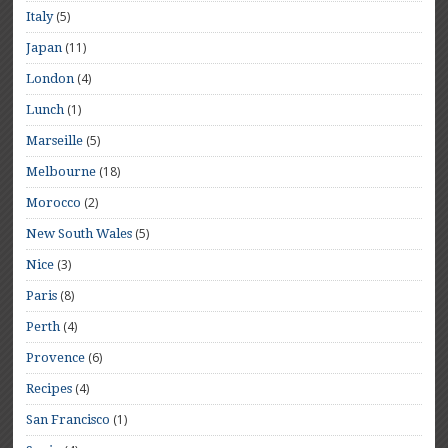
(5)
Italy
(11)
Japan
(4)
London
(1)
Lunch
(5)
Marseille
(18)
Melbourne
(2)
Morocco
(5)
New South Wales
(3)
Nice
(8)
Paris
(4)
Perth
(6)
Provence
(4)
Recipes
(1)
San Francisco