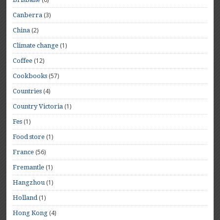
(3)
Canberra
(2)
China
(1)
Climate change
(12)
Coffee
(57)
Cookbooks
(4)
Countries
(1)
Country Victoria
(1)
Fes
(1)
Food store
(56)
France
(1)
Fremantle
(1)
Hangzhou
(1)
Holland
(4)
Hong Kong