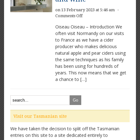
on 13 February 2023 at 5:46 am
×
on
Comments Off
Oiseau
Oiseau Oiseau – Introduction We
Oiseau
often visit Normandy on our visits
–
to France as we have a cider
Delicious
natural
producer who makes delicious
food
natural apple and pear ciders using
and
the same techniques as his family
wine
has been using for hundreds of
years. This now means that we get
a chance to […]
Visit our Tasmanian site
We have taken the decision to split off the Tasmanian
entries on this site to a site dedicated entirely to