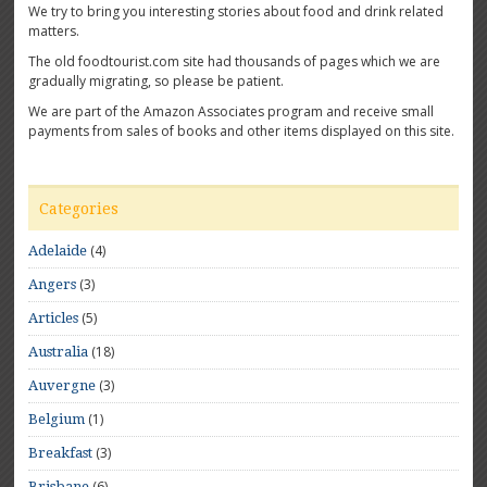
We try to bring you interesting stories about food and drink related
matters.
The old foodtourist.com site had thousands of pages which we are
gradually migrating, so please be patient.
We are part of the Amazon Associates program and receive small
payments from sales of books and other items displayed on this site.
Categories
(4)
Adelaide
(3)
Angers
(5)
Articles
(18)
Australia
(3)
Auvergne
(1)
Belgium
(3)
Breakfast
(6)
Brisbane