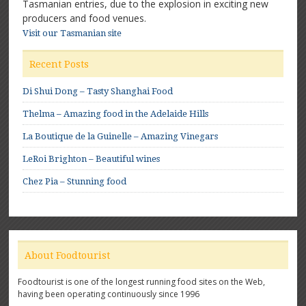
Tasmanian entries, due to the explosion in exciting new
producers and food venues.
Visit our Tasmanian site
Recent Posts
Di Shui Dong – Tasty Shanghai Food
Thelma – Amazing food in the Adelaide Hills
La Boutique de la Guinelle – Amazing Vinegars
LeRoi Brighton – Beautiful wines
Chez Pia – Stunning food
About Foodtourist
Foodtourist is one of the longest running food sites on the Web,
having been operating continuously since 1996