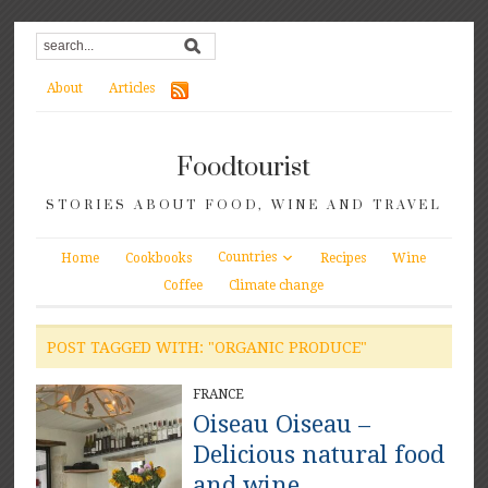
About
Articles
Foodtourist
STORIES ABOUT FOOD, WINE AND TRAVEL
Countries
Home
Cookbooks
Recipes
Wine
Coffee
Climate change
POST TAGGED WITH: "ORGANIC PRODUCE"
FRANCE
Oiseau Oiseau –
Delicious natural food
and wine