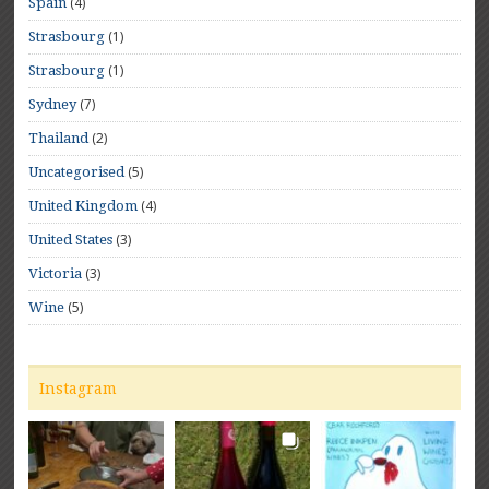
(4)
Spain
(1)
Strasbourg
(1)
Strasbourg
(7)
Sydney
(2)
Thailand
(5)
Uncategorised
(4)
United Kingdom
(3)
United States
(3)
Victoria
(5)
Wine
Instagram