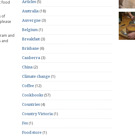
(5)
Articles
t food
(18)
Australia
 of
(3)
Auvergne
 please
(1)
Belgium
gram and
(3)
Breakfast
s and
(6)
Brisbane
(3)
Canberra
(2)
China
(1)
Climate change
(12)
Coffee
(57)
Cookbooks
(4)
Countries
(1)
Country Victoria
(1)
Fes
(1)
Food store