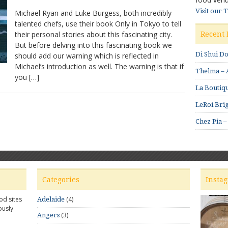
Only
Visit our 
Michael Ryan and Luke Burgess, both incredibly
in
talented chefs, use their book Only in Tokyo to tell
Tokyo:
their personal stories about this fascinating city.
Michael
Recent 
Ryan
But before delving into this fascinating book we
and
Di Shui D
should add our warning which is reflected in
Luke
Michael’s introduction as well. The warning is that if
Thelma – A
Burgess
you […]
excited
La Boutiqu
by
the
LeRoi Brig
city
Chez Pia –
Categories
Insta
od sites
(4)
Adelaide
ously
(3)
Angers