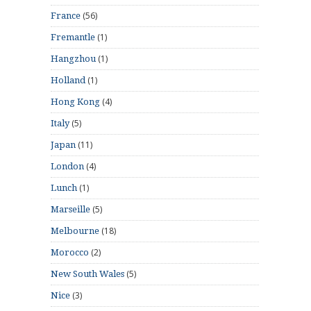
(56)
France
(1)
Fremantle
(1)
Hangzhou
(1)
Holland
(4)
Hong Kong
(5)
Italy
(11)
Japan
(4)
London
(1)
Lunch
(5)
Marseille
(18)
Melbourne
(2)
Morocco
(5)
New South Wales
(3)
Nice