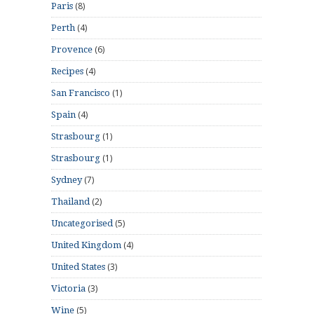
(8)
Paris
(4)
Perth
(6)
Provence
(4)
Recipes
(1)
San Francisco
(4)
Spain
(1)
Strasbourg
(1)
Strasbourg
(7)
Sydney
(2)
Thailand
(5)
Uncategorised
(4)
United Kingdom
(3)
United States
(3)
Victoria
(5)
Wine