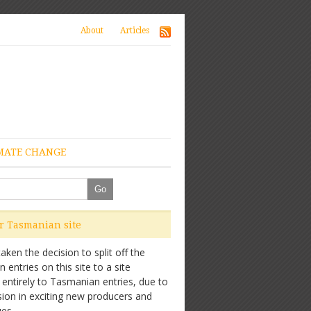
About
Articles
MATE CHANGE
ur Tasmanian site
ken the decision to split off the
entries on this site to a site
 entirely to Tasmanian entries, due to
sion in exciting new producers and
es.