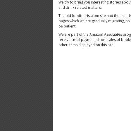
We try to bring you interesting stories abou
and drink related matters.
The old foodtourist.com site had thousands
pages which we are gradually migrating, so
be patient.
We are part of the Amazon Associates pro
receive small payments from sales of book
other items displayed on this site.