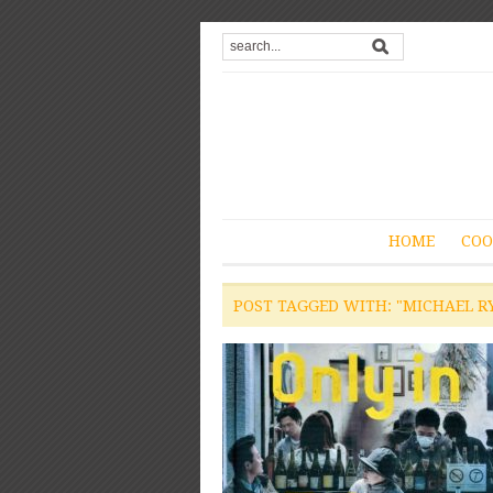
HOME
COO
POST TAGGED WITH: "MICHAEL R