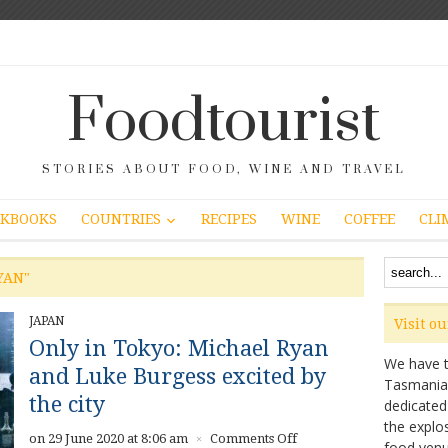
Foodtourist
STORIES ABOUT FOOD, WINE AND TRAVEL
COUNTRIES
KBOOKS
RECIPES
WINE
COFFEE
CLI
YAN"
JAPAN
Visit o
Only in Tokyo: Michael Ryan
We have ta
and Luke Burgess excited by
Tasmanian 
the city
dedicated
the explo
on
on 29 June 2020 at 8:06 am
Comments Off
×
food venu