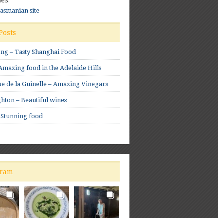
Tasmanian site
Posts
ong – Tasty Shanghai Food
mazing food in the Adelaide Hills
e de la Guinelle – Amazing Vinegars
hton – Beautiful wines
 Stunning food
gram