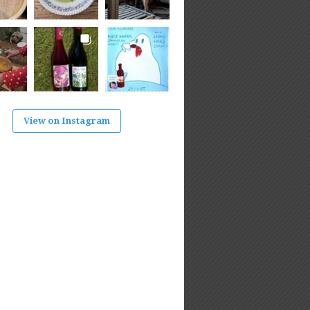
View on Instagram