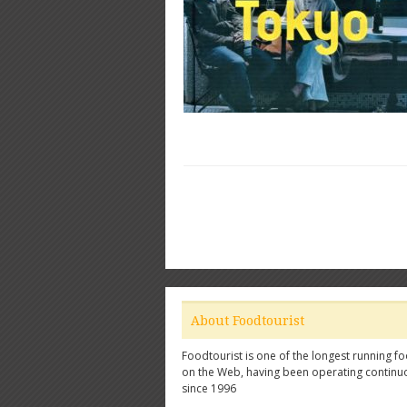
About Foodtourist
Foodtourist is one of the longest running fo
on the Web, having been operating continu
since 1996