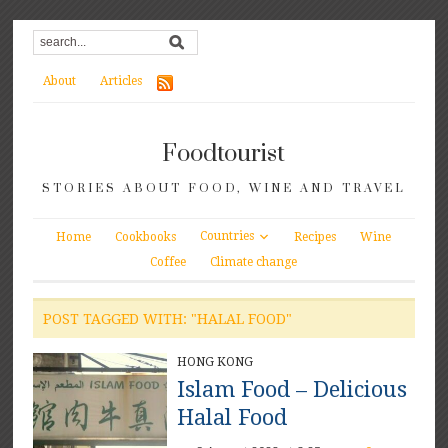
About
Articles
Foodtourist
STORIES ABOUT FOOD, WINE AND TRAVEL
Countries
Home
Cookbooks
Recipes
Wine
Coffee
Climate change
POST TAGGED WITH: "HALAL FOOD"
HONG KONG
Islam Food – Delicious
Halal Food