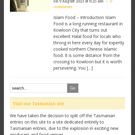
on 9 August 2023 at 6:25 am
0
×
comments
Islam Food – Introduction Islam
Food is a long running restaurant in
Kowloon City that turns out
excellent Halal food for locals who
throng in here every day for expertly
cooked northern Chinese Islamic
food. It is some distance from the
crossing to Kowloon but it is worth
persevering. You […]
Visit our Tasmanian site
We have taken the decision to split off the Tasmanian
entries on this site to a site dedicated entirely to
Tasmanian entries, due to the explosion in exciting new
producers and food venues.