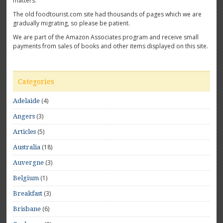
matters.
The old foodtourist.com site had thousands of pages which we are
gradually migrating, so please be patient.
We are part of the Amazon Associates program and receive small
payments from sales of books and other items displayed on this site.
Categories
(4)
Adelaide
(3)
Angers
(5)
Articles
(18)
Australia
(3)
Auvergne
(1)
Belgium
(3)
Breakfast
(6)
Brisbane