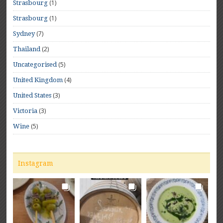
(1)
Strasbourg
(1)
Strasbourg
(7)
Sydney
(2)
Thailand
(5)
Uncategorised
(4)
United Kingdom
(3)
United States
(3)
Victoria
(5)
Wine
Instagram