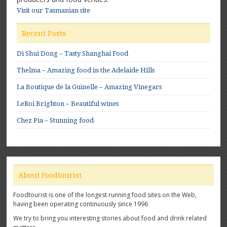
Visit our Tasmanian site
Recent Posts
Di Shui Dong – Tasty Shanghai Food
Thelma – Amazing food in the Adelaide Hills
La Boutique de la Guinelle – Amazing Vinegars
LeRoi Brighton – Beautiful wines
Chez Pia – Stunning food
About Foodtourist
Foodtourist is one of the longest running food sites on the Web,
having been operating continuously since 1996
We try to bring you interesting stories about food and drink related