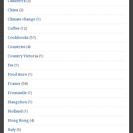
(3)
Canberra
(2)
China
(1)
Climate change
(12)
Coffee
(57)
Cookbooks
(4)
Countries
(1)
Country Victoria
(1)
Fes
(1)
Food store
(56)
France
(1)
Fremantle
(1)
Hangzhou
(1)
Holland
(4)
Hong Kong
(5)
Italy