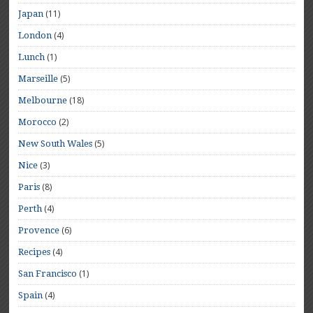
(11)
Japan
(4)
London
(1)
Lunch
(5)
Marseille
(18)
Melbourne
(2)
Morocco
(5)
New South Wales
(3)
Nice
(8)
Paris
(4)
Perth
(6)
Provence
(4)
Recipes
(1)
San Francisco
(4)
Spain