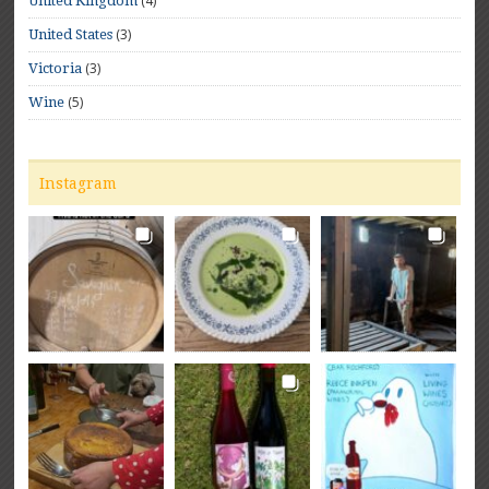
(4)
United Kingdom
(3)
United States
(3)
Victoria
(5)
Wine
Instagram