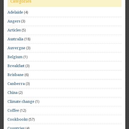
Categories
(4)
Adelaide
(3)
Angers
(5)
Articles
(18)
Australia
(3)
Auvergne
(1)
Belgium
(3)
Breakfast
(6)
Brisbane
(3)
Canberra
(2)
China
(1)
Climate change
(12)
Coffee
(57)
Cookbooks
(4)
Countries