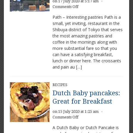
on 17 July 2020 at 5:17 am
×
on
Comments Off
Path:
Path – Interesting pastries Path is a
Great
small, yet inviting, restaurant in the
pastries
Shibuya district of Tokyo that serves
in
Tokyo
the most amazing pastries and
coffee in the mornings along with
more substantial fare so that you
can have a satisfying breakfast,
lunch or dinner here. The croissants
and pain au […]
RECIPES
Dutch Baby pancakes:
Great for Breakfast
on 15 July 2020 at 1:25 am
×
on
Comments Off
Dutch
A Dutch Baby or Dutch Pancake is
Baby