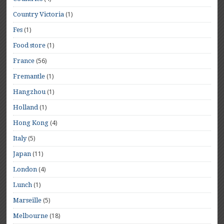
(1)
Country Victoria
(1)
Fes
(1)
Food store
(56)
France
(1)
Fremantle
(1)
Hangzhou
(1)
Holland
(4)
Hong Kong
(5)
Italy
(11)
Japan
(4)
London
(1)
Lunch
(5)
Marseille
(18)
Melbourne