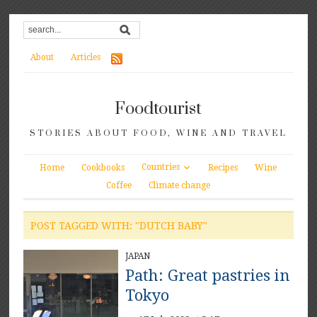
About
Articles
Foodtourist
STORIES ABOUT FOOD, WINE AND TRAVEL
Countries
Home
Cookbooks
Recipes
Wine
Coffee
Climate change
POST TAGGED WITH: "DUTCH BABY"
JAPAN
Path: Great pastries in
Tokyo