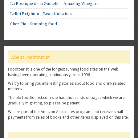
La Boutique de la Guinelle – Amazing Vinegars
LeRoi Brighton – Beautiful wines
Chez Pia – Stunning food
About Foodtourist
Foodtourist is one of the longest running food sites on the Web,
having been operating continuously since 1996
We try to bring you interesting stories about food and drink related
matters.
The old foodtourist.com site had thousands of pages which we are
gradually migrating, so please be patient.
We are part of the Amazon Associates program and receive small
payments from sales of books and other items displayed on this site.