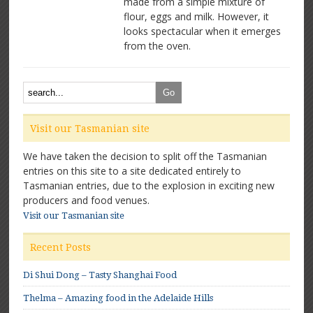
made from a simple mixture of
pancakes:
flour, eggs and milk. However, it
Great
for
looks spectacular when it emerges
Breakfast
from the oven.
Visit our Tasmanian site
We have taken the decision to split off the Tasmanian
entries on this site to a site dedicated entirely to
Tasmanian entries, due to the explosion in exciting new
producers and food venues.
Visit our Tasmanian site
Recent Posts
Di Shui Dong – Tasty Shanghai Food
Thelma – Amazing food in the Adelaide Hills