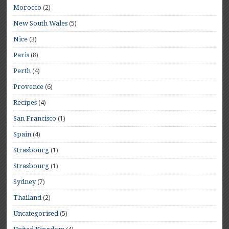
(2)
Morocco
(5)
New South Wales
(3)
Nice
(8)
Paris
(4)
Perth
(6)
Provence
(4)
Recipes
(1)
San Francisco
(4)
Spain
(1)
Strasbourg
(1)
Strasbourg
(7)
Sydney
(2)
Thailand
(5)
Uncategorised