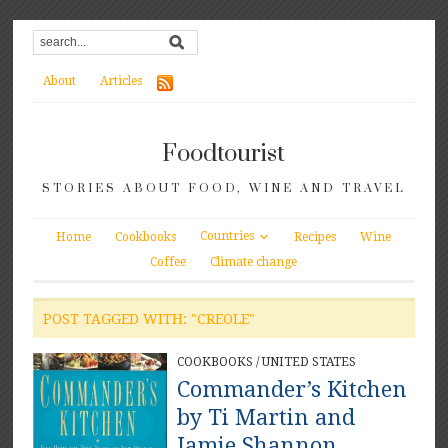
About
Articles
Foodtourist
STORIES ABOUT FOOD, WINE AND TRAVEL
Countries
Home
Cookbooks
Recipes
Wine
Coffee
Climate change
POST TAGGED WITH: "CREOLE"
COOKBOOKS
/
UNITED STATES
Commander’s Kitchen
by Ti Martin and
Jamie Shannon