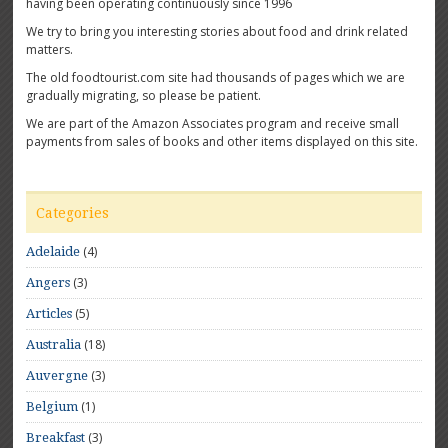
having been operating continuously since 1996
We try to bring you interesting stories about food and drink related
matters.
The old foodtourist.com site had thousands of pages which we are
gradually migrating, so please be patient.
We are part of the Amazon Associates program and receive small
payments from sales of books and other items displayed on this site.
Categories
(4)
Adelaide
(3)
Angers
(5)
Articles
(18)
Australia
(3)
Auvergne
(1)
Belgium
(3)
Breakfast