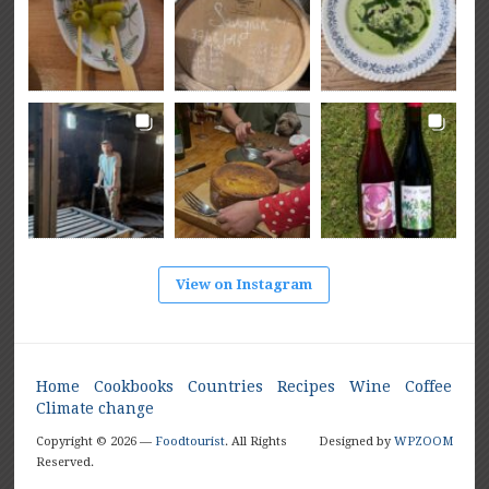
View on Instagram
Home
Cookbooks
Countries
Recipes
Wine
Coffee
Climate change
Copyright © 2026 —
Foodtourist
. All Rights
Designed by
WPZOOM
Reserved.