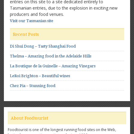
entries on this site to a site dedicated entirely to
Tasmanian entries, due to the explosion in exciting new
producers and food venues.
Visit our Tasmanian site
Recent Posts
Di Shui Dong – Tasty Shanghai Food
Thelma – Amazing food in the Adelaide Hills
La Boutique de la Guinelle – Amazing Vinegars
LeRoi Brighton – Beautiful wines
Chez Pia – Stunning food
About Foodtourist
Foodtourist is one of the longest running food sites on the Web,