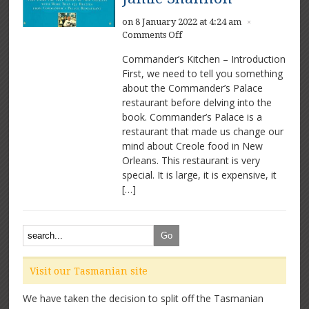
on 8 January 2022 at 4:24 am
×
on
Comments Off
Commander’s
Commander’s Kitchen – Introduction
Kitchen
First, we need to tell you something
by
about the Commander’s Palace
Ti
Martin
restaurant before delving into the
and
book. Commander’s Palace is a
Jamie
restaurant that made us change our
Shannon
mind about Creole food in New
Orleans. This restaurant is very
special. It is large, it is expensive, it
[…]
Visit our Tasmanian site
We have taken the decision to split off the Tasmanian