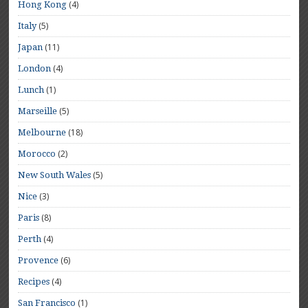
(4)
Hong Kong
(5)
Italy
(11)
Japan
(4)
London
(1)
Lunch
(5)
Marseille
(18)
Melbourne
(2)
Morocco
(5)
New South Wales
(3)
Nice
(8)
Paris
(4)
Perth
(6)
Provence
(4)
Recipes
(1)
San Francisco