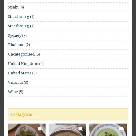
(4)
Spain
(1)
Strasbourg
(1)
Strasbourg
(7)
Sydney
(2)
Thailand
(5)
Uncategorised
(4)
United Kingdom
(3)
United States
(3)
Victoria
(5)
Wine
Instagram