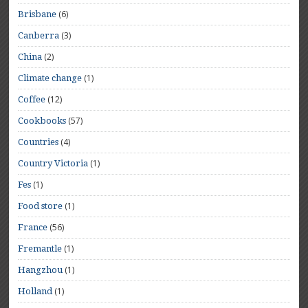
(6)
Brisbane
(3)
Canberra
(2)
China
(1)
Climate change
(12)
Coffee
(57)
Cookbooks
(4)
Countries
(1)
Country Victoria
(1)
Fes
(1)
Food store
(56)
France
(1)
Fremantle
(1)
Hangzhou
(1)
Holland