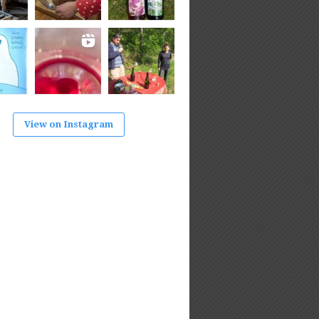
View on Instagram