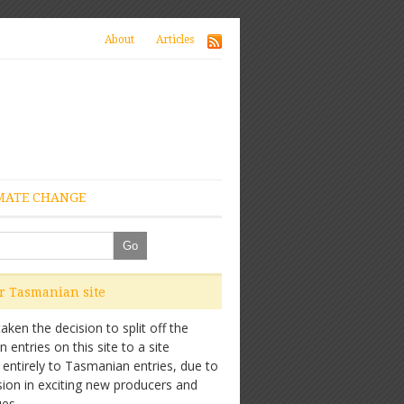
About
Articles
MATE CHANGE
ur Tasmanian site
ken the decision to split off the
entries on this site to a site
 entirely to Tasmanian entries, due to
sion in exciting new producers and
es.