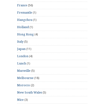
(56)
France
(1)
Fremantle
(1)
Hangzhou
(1)
Holland
(4)
Hong Kong
(5)
Italy
(11)
Japan
(4)
London
(1)
Lunch
(5)
Marseille
(18)
Melbourne
(2)
Morocco
(5)
New South Wales
(3)
Nice