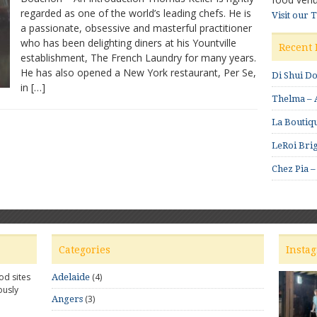
regarded as one of the world’s leading chefs. He is
An
Visit our 
a passionate, obsessive and masterful practitioner
Important
Cookbook
who has been delighting diners at his Yountville
Recent 
establishment, The French Laundry for many years.
He has also opened a New York restaurant, Per Se,
Di Shui D
in […]
Thelma – A
La Boutiqu
LeRoi Brig
Chez Pia –
Categories
Insta
od sites
(4)
Adelaide
ously
(3)
Angers