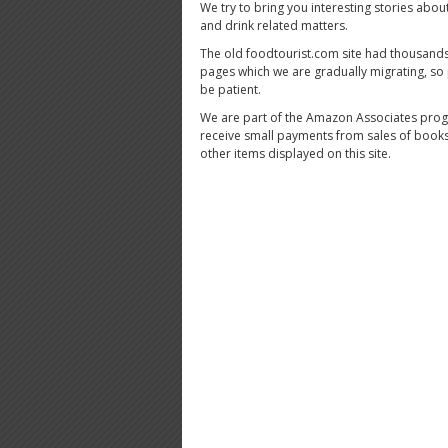
We try to bring you interesting stories abou
and drink related matters.
The old foodtourist.com site had thousands
pages which we are gradually migrating, so
be patient.
We are part of the Amazon Associates pro
receive small payments from sales of book
other items displayed on this site.