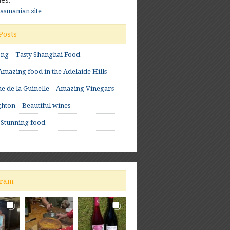
Tasmanian site
Posts
ong – Tasty Shanghai Food
mazing food in the Adelaide Hills
e de la Guinelle – Amazing Vinegars
hton – Beautiful wines
 Stunning food
gram