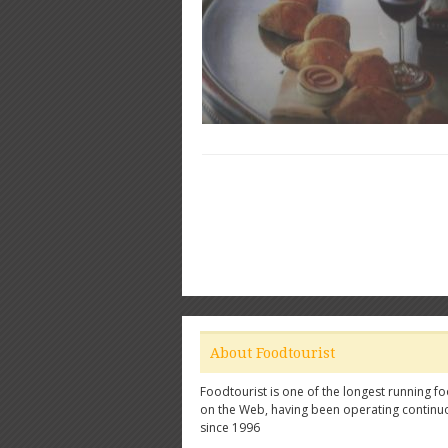
About Foodtourist
Foodtourist is one of the longest running fo
on the Web, having been operating continu
since 1996