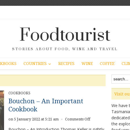
Foodtourist
STORIES ABOUT FOOD, WINE AND TRAVEL
COUNTRIES
KBOOKS
RECIPES
WINE
COFFEE
CLI
COOKBOOKS
Visit o
Bouchon – An Important
We have ta
Cookbook
Tasmanian 
dedicated
on
on 5 January 2022 at 5:21 am
Comments Off
×
the explo
Bouchon
Bouchon – An Introduction Thomas Keller is rightly
food venu
–