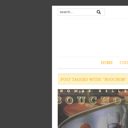
HOME
COO
POST TAGGED WITH: "BOUCHON"