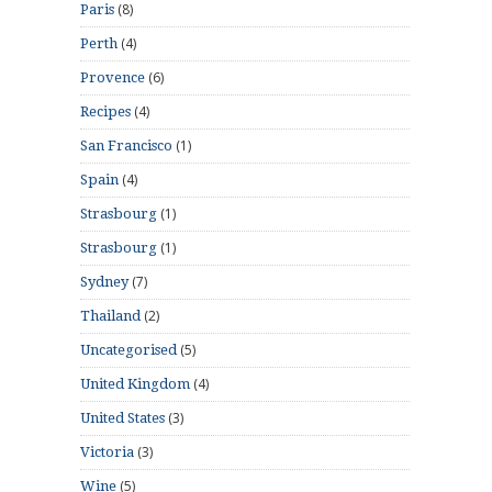
(8)
Paris
(4)
Perth
(6)
Provence
(4)
Recipes
(1)
San Francisco
(4)
Spain
(1)
Strasbourg
(1)
Strasbourg
(7)
Sydney
(2)
Thailand
(5)
Uncategorised
(4)
United Kingdom
(3)
United States
(3)
Victoria
(5)
Wine