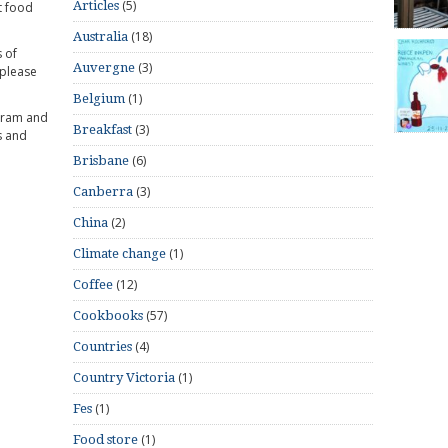
(5)
Articles
t food
(18)
Australia
 of
(3)
Auvergne
 please
(1)
Belgium
gram and
(3)
Breakfast
s and
(6)
Brisbane
(3)
Canberra
(2)
China
(1)
Climate change
(12)
Coffee
(57)
Cookbooks
(4)
Countries
(1)
Country Victoria
(1)
Fes
(1)
Food store