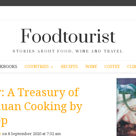
Foodtourist
STORIES ABOUT FOOD, WINE AND TRAVEL
COUNTRIES
KBOOKS
RECIPES
WINE
COFFEE
CLI
: A Treasury of
huan Cooking by
op
e
on 8 September 2020 at 7:32 am