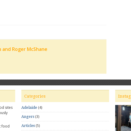
n and Roger McShane
Categories
Insta
od sites
(4)
Adelaide
ously
(3)
Angers
(5)
Articles
t food