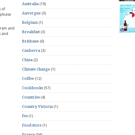
(18)
Australia
 of
(3)
Auvergne
 please
(1)
Belgium
gram and
(3)
Breakfast
s and
(6)
Brisbane
(3)
Canberra
(2)
China
(1)
Climate change
(12)
Coffee
(57)
Cookbooks
(4)
Countries
(1)
Country Victoria
(1)
Fes
(1)
Food store
(56)
France