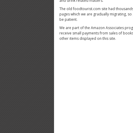
and drink related matters.
The old foodtourist.com site had thousands
pages which we are gradually migrating, so
be patient.
We are part of the Amazon Associates pro
receive small payments from sales of book
other items displayed on this site.