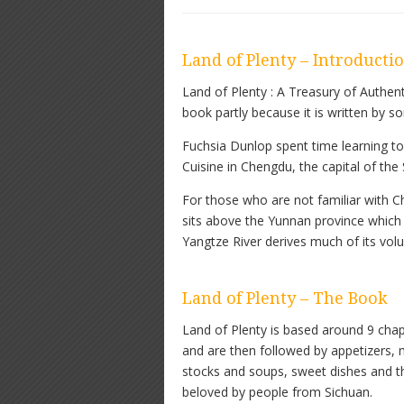
Land of Plenty – Introducti
Land of Plenty : A Treasury of Authen
book partly because it is written by 
Fuchsia Dunlop spent time learning to 
Cuisine in Chengdu, the capital of the
For those who are not familiar with Ch
sits above the Yunnan province which
Yangtze River derives much of its vol
Land of Plenty – The Book
Land of Plenty is based around 9 chap
and are then followed by appetizers, m
stocks and soups, sweet dishes and th
beloved by people from Sichuan.