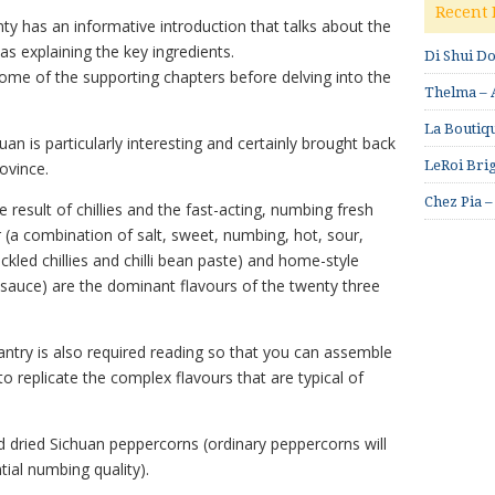
Recent 
ty has an informative introduction that talks about the
 as explaining the key ingredients.
Di Shui D
ome of the supporting chapters before delving into the
Thelma – A
La Boutiqu
an is particularly interesting and certainly brought back
LeRoi Brig
ovince.
Chez Pia –
result of chillies and the fast-acting, numbing fresh
 (a combination of salt, sweet, numbing, hot, sour,
ickled chillies and chilli bean paste) and home-style
oy sauce) are the dominant flavours of the twenty three
antry is also required reading so that you can assemble
to replicate the complex flavours that are typical of
nd dried Sichuan peppercorns (ordinary peppercorns will
ial numbing quality).