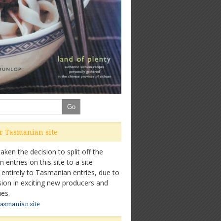
ur Tasmanian site
ken the decision to split off the
entries on this site to a site
 entirely to Tasmanian entries, due to
sion in exciting new producers and
es.
Tasmanian site