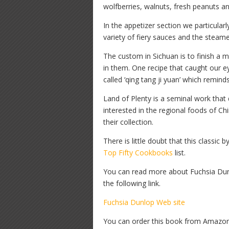
wolfberries, walnuts, fresh peanuts a
In the appetizer section we particularl
variety of fiery sauces and the steame
The custom in Sichuan is to finish a
in them. One recipe that caught our eye
called ‘qing tang ji yuan’ which remind
Land of Plenty is a seminal work that 
interested in the regional foods of Ch
their collection.
There is little doubt that this classic
Top Fifty Cookbooks
list.
You can read more about Fuchsia Dunl
the following link.
Fuchsia Dunlop Web site
You can order this book from Amazon b