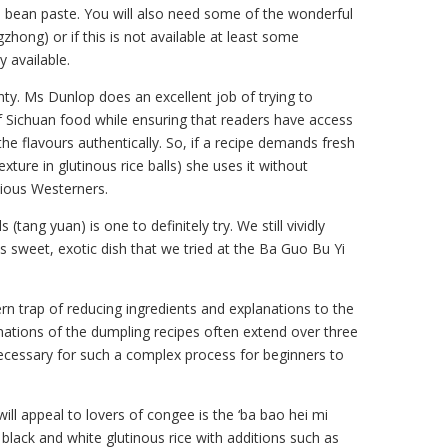
lli bean paste. You will also need some of the wonderful
zhong) or if this is not available at least some
y available.
nty. Ms Dunlop does an excellent job of trying to
of Sichuan food while ensuring that readers have access
 the flavours authentically. So, if a recipe demands fresh
exture in glutinous rice balls) she uses it without
cious Westerners.
s (tang yuan) is one to definitely try. We still vividly
s sweet, exotic dish that we tried at the Ba Guo Bu Yi
rn trap of reducing ingredients and explanations to the
ations of the dumpling recipes often extend over three
ecessary for such a complex process for beginners to
ill appeal to lovers of congee is the ‘ba bao hei mi
 black and white glutinous rice with additions such as