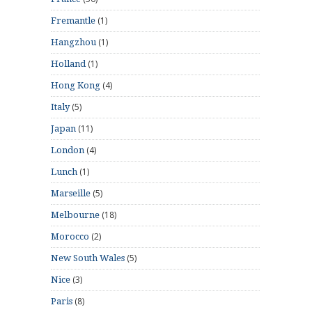
(1)
Fremantle
(1)
Hangzhou
(1)
Holland
(4)
Hong Kong
(5)
Italy
(11)
Japan
(4)
London
(1)
Lunch
(5)
Marseille
(18)
Melbourne
(2)
Morocco
(5)
New South Wales
(3)
Nice
(8)
Paris