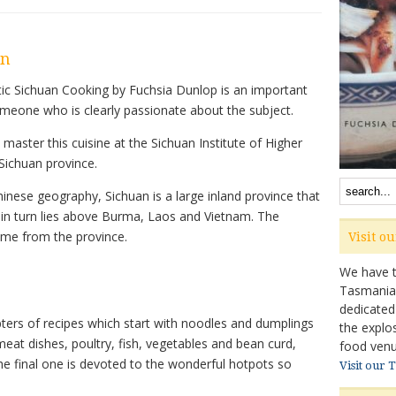
on
tic Sichuan Cooking by Fuchsia Dunlop is an important
someone who is clearly passionate about the subject.
master this cuisine at the Sichuan Institute of Higher
 Sichuan province.
inese geography, Sichuan is a large inland province that
 in turn lies above Burma, Laos and Vietnam. The
ume from the province.
Visit o
We have ta
Tasmanian 
dedicated
ters of recipes which start with noodles and dumplings
the explo
eat dishes, poultry, fish, vegetables and bean curd,
food venu
e final one is devoted to the wonderful hotpots so
Visit our 