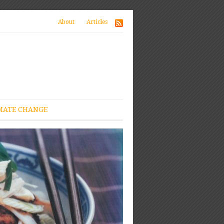
About
Articles
MATE CHANGE