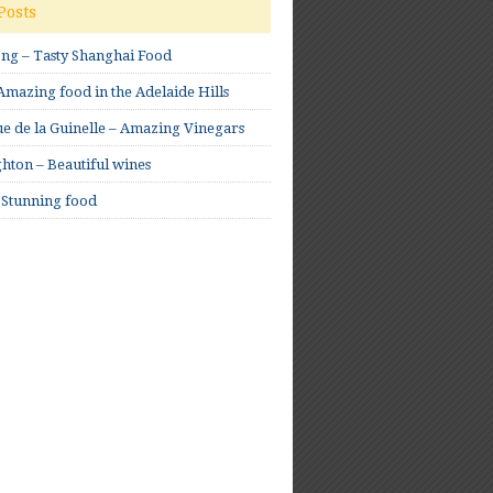
Posts
ong – Tasty Shanghai Food
mazing food in the Adelaide Hills
e de la Guinelle – Amazing Vinegars
hton – Beautiful wines
 Stunning food