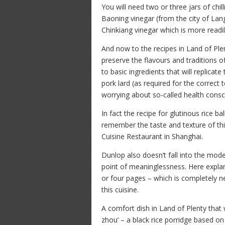
You will need two or three jars of chi
Baoning vinegar (from the city of Lang
Chinkiang vinegar which is more readil
And now to the recipes in Land of Ple
preserve the flavours and traditions 
to basic ingredients that will replicate
pork lard (as required for the correct t
worrying about so-called health cons
In fact the recipe for glutinous rice ball
remember the taste and texture of thi
Cuisine Restaurant in Shanghai.
Dunlop also doesn’t fall into the mode
point of meaninglessness. Here explan
or four pages – which is completely n
this cuisine.
A comfort dish in Land of Plenty that w
zhou’ – a black rice porridge based on