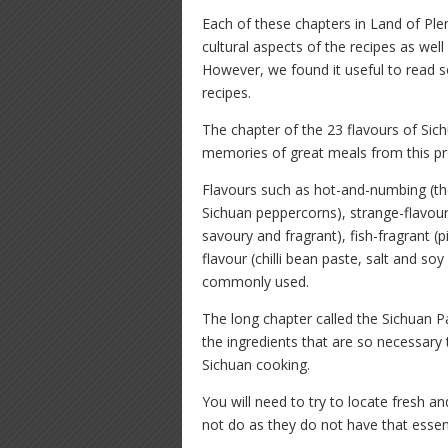
Each of these chapters in Land of Plen
cultural aspects of the recipes as well
However, we found it useful to read s
recipes.
The chapter of the 23 flavours of Sichu
memories of great meals from this pr
Flavours such as hot-and-numbing (the 
Sichuan peppercorns), strange-flavour
savoury and fragrant), fish-fragrant (p
flavour (chilli bean paste, salt and s
commonly used.
The long chapter called the Sichuan P
the ingredients that are so necessary 
Sichuan cooking.
You will need to try to locate fresh a
not do as they do not have that essent