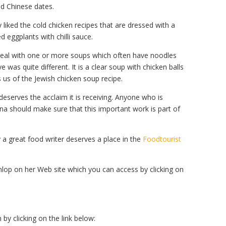
nd Chinese dates.
y liked the cold chicken recipes that are dressed with a
d eggplants with chilli sauce.
 meal with one or more soups which often have noodles
 was quite different. It is a clear soup with chicken balls
s us of the Jewish chicken soup recipe.
deserves the acclaim it is receiving. Anyone who is
ina should make sure that this important work is part of
 by a great food writer deserves a place in the
Foodtourist
op on her Web site which you can access by clicking on
y clicking on the link below: