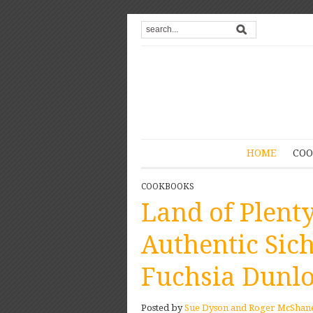
HOME
COO
COOKBOOKS
Land of Plenty
Authentic Sic
Fuchsia Dunl
Posted by
Sue Dyson and Roger McShan