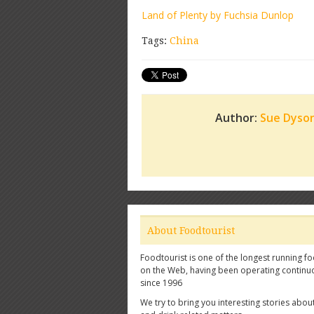
Land of Plenty by Fuchsia Dunlop
Tags:
China
Author:
Sue Dyso
About Foodtourist
Foodtourist is one of the longest running fo
on the Web, having been operating continu
since 1996
We try to bring you interesting stories abou