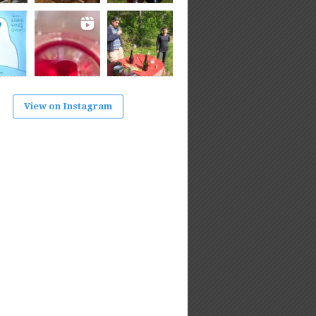
View on Instagram