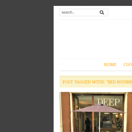
HOME
COO
POST TAGGED WITH: "RED BOURB