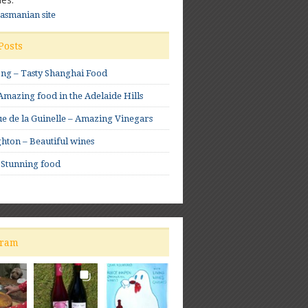
Tasmanian site
Posts
ong – Tasty Shanghai Food
mazing food in the Adelaide Hills
e de la Guinelle – Amazing Vinegars
hton – Beautiful wines
 Stunning food
gram