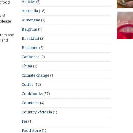
(5)
Articles
t food
(18)
Australia
 of
(3)
Auvergne
 please
(1)
Belgium
gram and
(3)
Breakfast
s and
(6)
Brisbane
(3)
Canberra
(2)
China
(1)
Climate change
(12)
Coffee
(57)
Cookbooks
(4)
Countries
(1)
Country Victoria
(1)
Fes
(1)
Food store