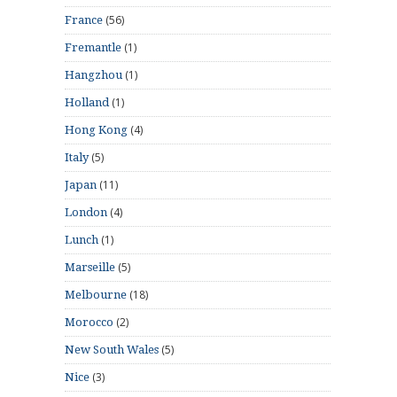
(56)
France
(1)
Fremantle
(1)
Hangzhou
(1)
Holland
(4)
Hong Kong
(5)
Italy
(11)
Japan
(4)
London
(1)
Lunch
(5)
Marseille
(18)
Melbourne
(2)
Morocco
(5)
New South Wales
(3)
Nice