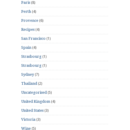
(8)
Paris
(4)
Perth
(6)
Provence
(4)
Recipes
(1)
San Francisco
(4)
Spain
(1)
Strasbourg
(1)
Strasbourg
(7)
Sydney
(2)
Thailand
(5)
Uncategorised
(4)
United Kingdom
(3)
United States
(3)
Victoria
(5)
Wine