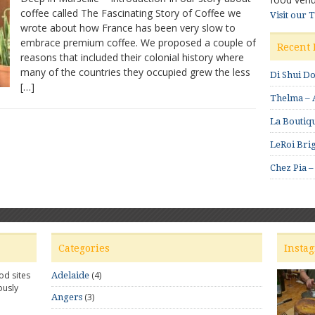
coffee called The Fascinating Story of Coffee we
Fantastic
Visit our 
wrote about how France has been very slow to
Coffee
in
embrace premium coffee. We proposed a couple of
Recent 
Marseille
reasons that included their colonial history where
many of the countries they occupied grew the less
Di Shui D
[…]
Thelma – A
La Boutiqu
LeRoi Brig
Chez Pia –
Categories
Insta
od sites
(4)
Adelaide
ously
(3)
Angers