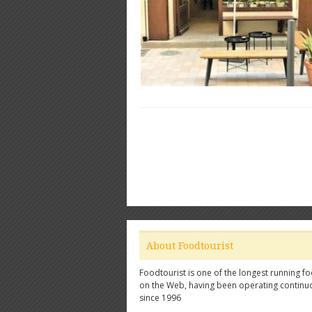
About Foodtourist
Foodtourist is one of the longest running fo
on the Web, having been operating continu
since 1996