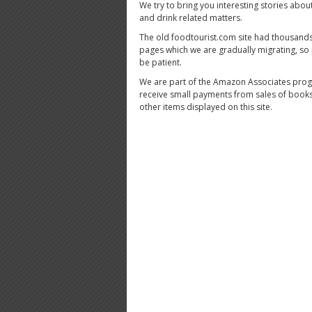
We try to bring you interesting stories abou
and drink related matters.
The old foodtourist.com site had thousands
pages which we are gradually migrating, so
be patient.
We are part of the Amazon Associates pro
receive small payments from sales of book
other items displayed on this site.