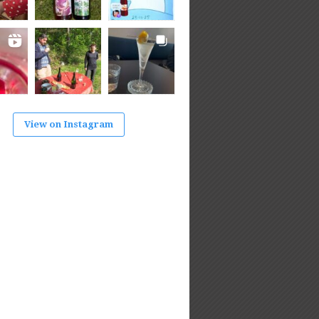
View on Instagram