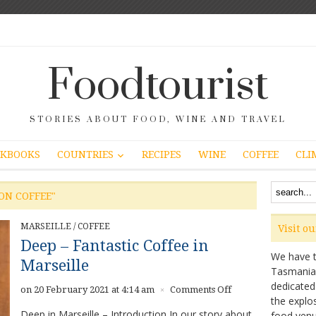
Foodtourist
STORIES ABOUT FOOD, WINE AND TRAVEL
COUNTRIES
KBOOKS
RECIPES
WINE
COFFEE
CLI
ON COFFEE"
MARSEILLE
/
COFFEE
Visit o
Deep – Fantastic Coffee in
We have ta
Marseille
Tasmanian 
dedicated
on
on 20 February 2021 at 4:14 am
Comments Off
×
the explo
Deep
Deep in Marseille – Introduction In our story about
food venu
–