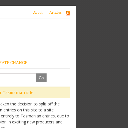
About
Articles
MATE CHANGE
ur Tasmanian site
ken the decision to split off the
entries on this site to a site
 entirely to Tasmanian entries, due to
sion in exciting new producers and
es.