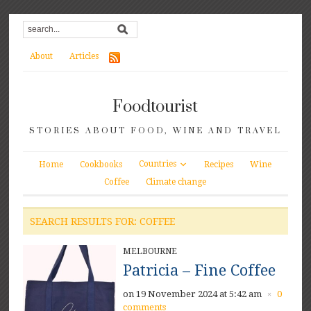
About
Articles
Foodtourist
STORIES ABOUT FOOD, WINE AND TRAVEL
Countries
Home
Cookbooks
Recipes
Wine
Coffee
Climate change
SEARCH RESULTS FOR: COFFEE
MELBOURNE
Patricia – Fine Coffee
on 19 November 2024 at 5:42 am
0
×
comments