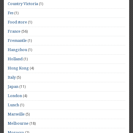
(1)
Country Victoria
(1)
Fes
(1)
Food store
(56)
France
(1)
Fremantle
(1)
Hangzhou
(1)
Holland
(4)
Hong Kong
(5)
Italy
(11)
Japan
(4)
London
(1)
Lunch
(5)
Marseille
(18)
Melbourne
(2)
Morocco