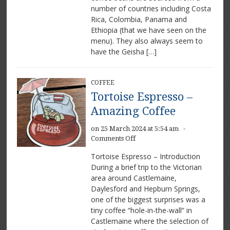
number of countries including Costa
Rica, Colombia, Panama and
Ethiopia (that we have seen on the
menu). They also always seem to
have the Geisha […]
COFFEE
Tortoise Espresso –
Amazing Coffee
on 25 March 2024 at 5:54 am
×
on
Comments Off
Tortoise
Tortoise Espresso – Introduction
Espresso
During a brief trip to the Victorian
–
area around Castlemaine,
Amazing
Coffee
Daylesford and Hepburn Springs,
one of the biggest surprises was a
tiny coffee “hole-in-the-wall” in
Castlemaine where the selection of