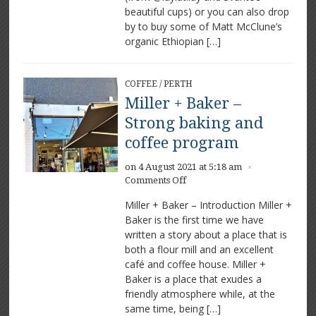
beautiful cups) or you can also drop
by to buy some of Matt McClune’s
organic Ethiopian […]
COFFEE
/
PERTH
Miller + Baker –
Strong baking and
coffee program
on 4 August 2021 at 5:18 am
×
on
Comments Off
Miller
Miller + Baker – Introduction Miller +
+
Baker is the first time we have
Baker
written a story about a place that is
–
Strong
both a flour mill and an excellent
baking
café and coffee house. Miller +
and
Baker is a place that exudes a
coffee
friendly atmosphere while, at the
program
same time, being […]