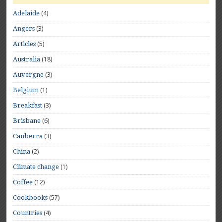
(4)
Adelaide
(3)
Angers
(5)
Articles
(18)
Australia
(3)
Auvergne
(1)
Belgium
(3)
Breakfast
(6)
Brisbane
(3)
Canberra
(2)
China
(1)
Climate change
(12)
Coffee
(57)
Cookbooks
(4)
Countries