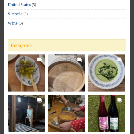
(3)
United States
(3)
Victoria
(5)
Wine
Instagram