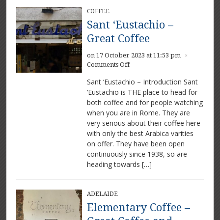
COFFEE
Sant ‘Eustachio –
Great Coffee
on 17 October 2023 at 11:53 pm
×
on
Comments Off
Sant
Sant ‘Eustachio – Introduction Sant
‘Eustachio
‘Eustachio is THE place to head for
–
both coffee and for people watching
Great
Coffee
when you are in Rome. They are
very serious about their coffee here
with only the best Arabica varities
on offer. They have been open
continuously since 1938, so are
heading towards […]
ADELAIDE
Elementary Coffee –