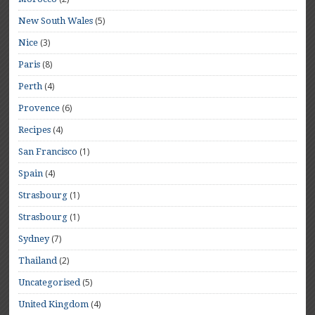
(5)
New South Wales
(3)
Nice
(8)
Paris
(4)
Perth
(6)
Provence
(4)
Recipes
(1)
San Francisco
(4)
Spain
(1)
Strasbourg
(1)
Strasbourg
(7)
Sydney
(2)
Thailand
(5)
Uncategorised
(4)
United Kingdom