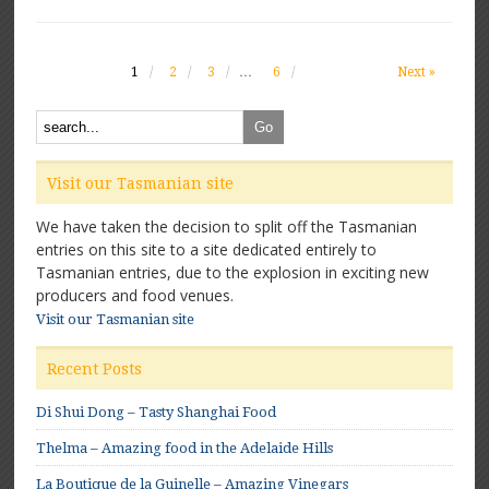
1
2
3
…
6
Next »
Visit our Tasmanian site
We have taken the decision to split off the Tasmanian
entries on this site to a site dedicated entirely to
Tasmanian entries, due to the explosion in exciting new
producers and food venues.
Visit our Tasmanian site
Recent Posts
Di Shui Dong – Tasty Shanghai Food
Thelma – Amazing food in the Adelaide Hills
La Boutique de la Guinelle – Amazing Vinegars