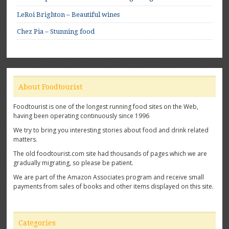
LeRoi Brighton – Beautiful wines
Chez Pia – Stunning food
About Foodtourist
Foodtourist is one of the longest running food sites on the Web,
having been operating continuously since 1996
We try to bring you interesting stories about food and drink related
matters.
The old foodtourist.com site had thousands of pages which we are
gradually migrating, so please be patient.
We are part of the Amazon Associates program and receive small
payments from sales of books and other items displayed on this site.
Categories