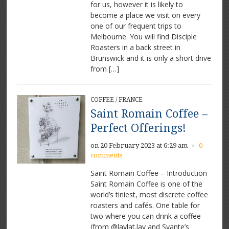
for us, however it is likely to
An
amazing
become a place we visit on every
coffee
one of our frequent trips to
venue
Melbourne. You will find Disciple
Roasters in a back street in
Brunswick and it is only a short drive
from […]
COFFEE
/
FRANCE
Saint Romain Coffee –
Perfect Offerings!
on 20 February 2023 at 6:29 am
0
×
comments
Saint Romain Coffee – Introduction
Saint Romain Coffee is one of the
world’s tiniest, most discrete coffee
roasters and cafés. One table for
two where you can drink a coffee
(from @laylat.lay and Svante’s