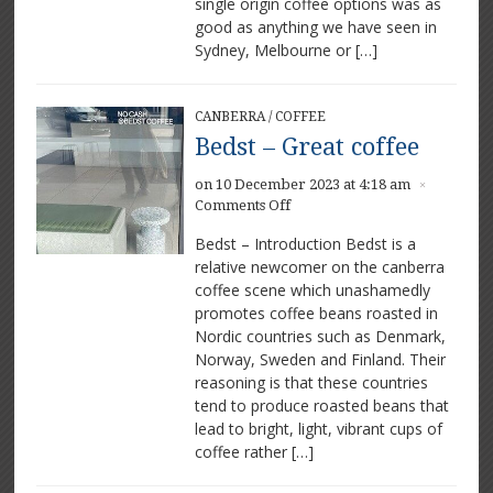
single origin coffee options was as
good as anything we have seen in
Sydney, Melbourne or […]
CANBERRA
/
COFFEE
Bedst – Great coffee
on 10 December 2023 at 4:18 am
×
on
Comments Off
Bedst
Bedst – Introduction Bedst is a
–
relative newcomer on the canberra
Great
coffee scene which unashamedly
coffee
promotes coffee beans roasted in
Nordic countries such as Denmark,
Norway, Sweden and Finland. Their
reasoning is that these countries
tend to produce roasted beans that
lead to bright, light, vibrant cups of
coffee rather […]