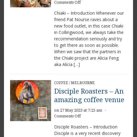
on
Comments Off
Chiaki
Chiaki – Introduction Whenever our
–
friend Pat Nourse raves about a
Amazing
new food outlet, in this case Chiaki
food
and
in Collingwood, we always take the
coffee
recommendation seriously and try
to get there as soon as possible.
When we saw that the partners in
the Chiaki project are Alicia Feng
aka Alicia […]
COFFEE
/
MELBOURNE
Disciple Roasters – An
amazing coffee venue
on 27 May 2023 at 7:25 am
×
on
Comments Off
Disciple
Disciple Roasters – Introduction
Roasters
Disciple is a very recent discovery
–