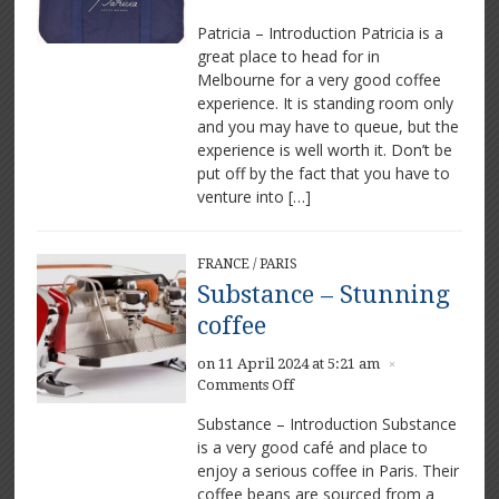
Patricia – Introduction Patricia is a
great place to head for in
Melbourne for a very good coffee
experience. It is standing room only
and you may have to queue, but the
experience is well worth it. Don’t be
put off by the fact that you have to
venture into […]
FRANCE
/
PARIS
Substance – Stunning
coffee
on 11 April 2024 at 5:21 am
×
on
Comments Off
Substance
Substance – Introduction Substance
–
is a very good café and place to
Stunning
enjoy a serious coffee in Paris. Their
coffee
coffee beans are sourced from a