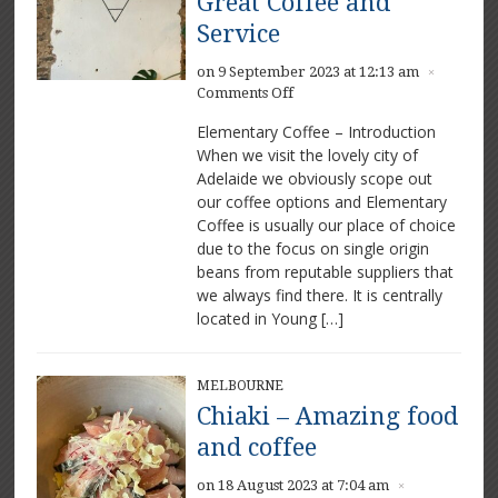
Great Coffee and
Service
on 9 September 2023 at 12:13 am
×
on
Comments Off
Elementary
Elementary Coffee – Introduction
Coffee
When we visit the lovely city of
–
Adelaide we obviously scope out
Great
Coffee
our coffee options and Elementary
and
Coffee is usually our place of choice
Service
due to the focus on single origin
beans from reputable suppliers that
we always find there. It is centrally
located in Young […]
MELBOURNE
Chiaki – Amazing food
and coffee
on 18 August 2023 at 7:04 am
×